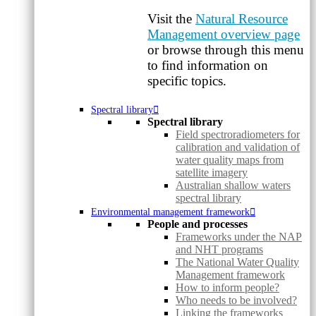
Visit the
Natural Resource
Management overview page
or browse through this menu
to find information on
specific topics.
Spectral library
Spectral library
Field spectroradiometers for
calibration and validation of
water quality maps from
satellite imagery
Australian shallow waters
spectral library
Environmental management framework
People and processes
Frameworks under the NAP
and NHT programs
The National Water Quality
Management framework
How to inform people?
Who needs to be involved?
Linking the frameworks