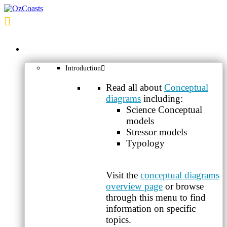
OzCoasts
CONCEPTUAL DIAGRAMS
Introduction
Read all about
Conceptual
diagrams
including:
Science Conceptual
models
Stressor models
Typology
Visit the
conceptual diagrams
overview page
or browse
through this menu to find
information on specific
topics.