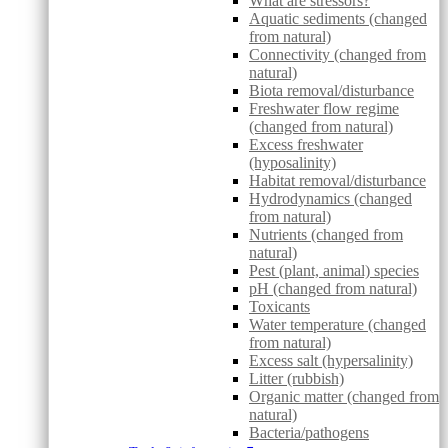
What are stressors?
Aquatic sediments (changed
from natural)
Connectivity (changed from
natural)
Biota removal/disturbance
Freshwater flow regime
(changed from natural)
Excess freshwater
(hyposalinity)
Habitat removal/disturbance
Hydrodynamics (changed
from natural)
Nutrients (changed from
natural)
Pest (plant, animal) species
pH (changed from natural)
Toxicants
Water temperature (changed
from natural)
Excess salt (hypersalinity)
Litter (rubbish)
Organic matter (changed from
natural)
Bacteria/pathogens