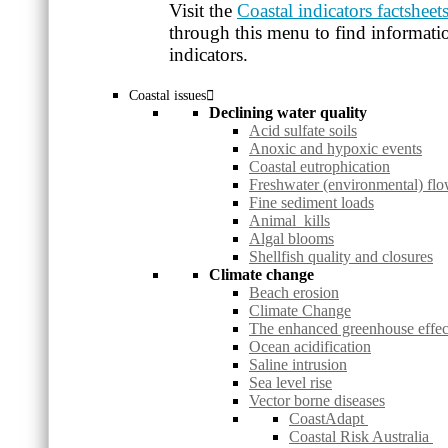
Visit the
Coastal indicators factsheet
through this menu to find informatio
indicators.
Coastal issues
Declining water quality
Acid sulfate soils
Anoxic and hypoxic events
Coastal eutrophication
Freshwater (environmental) fl
Fine sediment loads
Animal kills
Algal blooms
Shellfish quality and closures
Climate change
Beach erosion
Climate Change
The enhanced greenhouse effec
Ocean acidification
Saline intrusion
Sea level rise
Vector borne diseases
CoastAdapt
Coastal Risk Australia