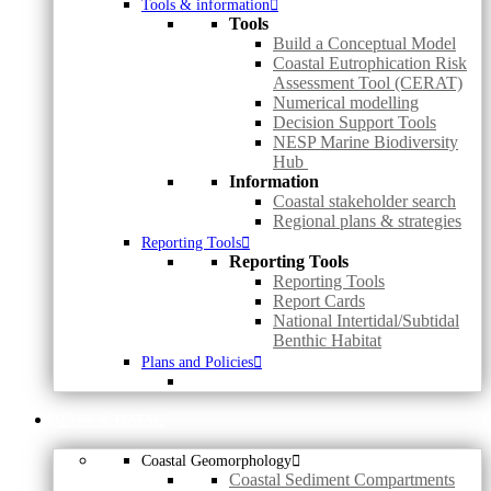
Tools & information
Tools
Build a Conceptual Model
Coastal Eutrophication Risk
Assessment Tool (CERAT)
Numerical modelling
Decision Support Tools
NESP Marine Biodiversity
Hub
Information
Coastal stakeholder search
Regional plans & strategies
Reporting Tools
Reporting Tools
Reporting Tools
Report Cards
National Intertidal/Subtidal
Benthic Habitat
Plans and Policies
MAPS & DATA
Coastal Geomorphology
Coastal Sediment Compartments