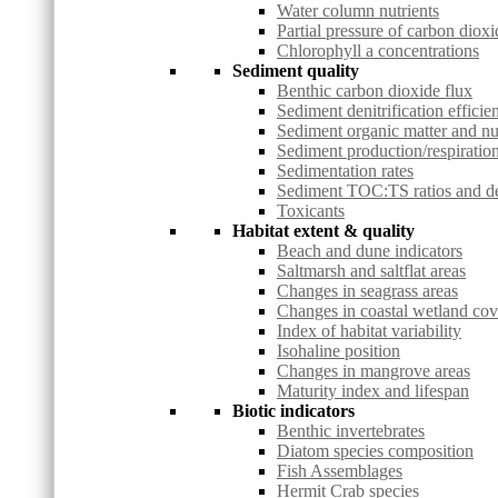
Water column nutrients
Partial pressure of carbon dioxi
Chlorophyll a concentrations
Sediment quality
Benthic carbon dioxide flux
Sediment denitrification efficie
Sediment organic matter and nu
Sediment production/respiration
Sedimentation rates
Sediment TOC:TS ratios and deg
Toxicants
Habitat extent & quality
Beach and dune indicators
Saltmarsh and saltflat areas
Changes in seagrass areas
Changes in coastal wetland co
Index of habitat variability
Isohaline position
Changes in mangrove areas
Maturity index and lifespan
Biotic indicators
Benthic invertebrates
Diatom species composition
Fish Assemblages
Hermit Crab species