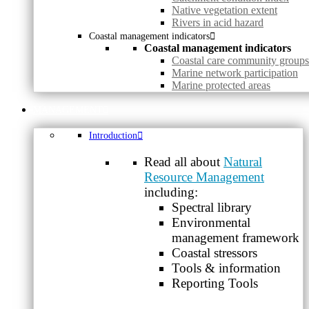
Native vegetation extent
Rivers in acid hazard
Coastal management indicators
Coastal management indicators
Coastal care community groups
Marine network participation
Marine protected areas
MANAGEMENT
Introduction
Read all about
Natural
Resource Management
including:
Spectral library
Environmental
management framework
Coastal stressors
Tools & information
Reporting Tools