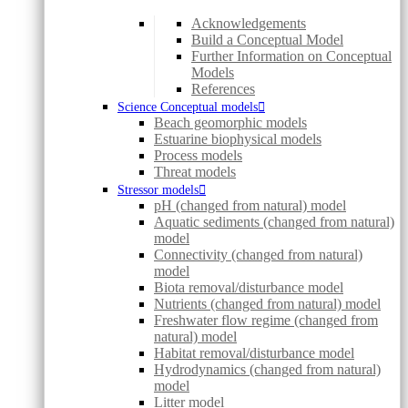
Acknowledgements
Build a Conceptual Model
Further Information on Conceptual
Models
References
Science Conceptual models
Beach geomorphic models
Estuarine biophysical models
Process models
Threat models
Stressor models
pH (changed from natural) model
Aquatic sediments (changed from natural)
model
Connectivity (changed from natural)
model
Biota removal/disturbance model
Nutrients (changed from natural) model
Freshwater flow regime (changed from
natural) model
Habitat removal/disturbance model
Hydrodynamics (changed from natural)
model
Litter model