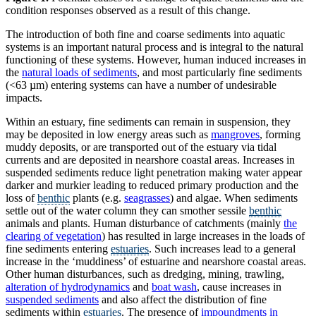
condition responses observed as a result of this change.
The introduction of both fine and coarse sediments into aquatic
systems is an important natural process and is integral to the natural
functioning of these systems. However, human induced increases in
the
natural loads of sediments
, and most particularly fine sediments
(<63 µm) entering systems can have a number of undesirable
impacts.
Within an estuary, fine sediments can remain in suspension, they
may be deposited in low energy areas such as
mangroves
, forming
muddy deposits, or are transported out of the estuary via tidal
currents and are deposited in nearshore coastal areas. Increases in
suspended sediments reduce light penetration making water appear
darker and murkier leading to reduced primary production and the
loss of
benthic
plants (e.g.
seagrasses
) and algae. When sediments
settle out of the water column they can smother sessile
benthic
animals and plants. Human disturbance of catchments (mainly
the
clearing of vegetation
) has resulted in large increases in the loads of
fine sediments entering
estuaries
. Such increases lead to a general
increase in the ‘muddiness’ of estuarine and nearshore coastal areas.
Other human disturbances, such as dredging, mining, trawling,
alteration of hydrodynamics
and
boat wash
, cause increases in
suspended sediments
and also affect the distribution of fine
sediments within
estuaries
. The presence of
impoundments in