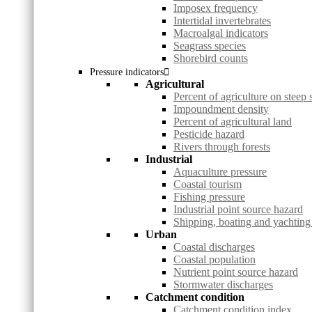
Imposex frequency
Intertidal invertebrates
Macroalgal indicators
Seagrass species
Shorebird counts
Pressure indicators
Agricultural
Percent of agriculture on steep 
Impoundment density
Percent of agricultural land
Pesticide hazard
Rivers through forests
Industrial
Aquaculture pressure
Coastal tourism
Fishing pressure
Industrial point source hazard
Shipping, boating and yachting
Urban
Coastal discharges
Coastal population
Nutrient point source hazard
Stormwater discharges
Catchment condition
Catchment condition index