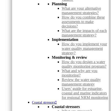
Planning
What are your alternative
management strategies?
How do you combine these
assessments to make
decisions?
What are the impacts of each
management strategy?
Implementation
How do you implement your
water quality management
strategy?
Monitoring & review
How do you design a water
quality monitoring program?
What and why are you
monitoring?
Review the water quality
management strategy
Users’ guide for estuarine,
coastal and marine indicators
for regional NRM monitoring
Coastal stressors
Coastal stressors