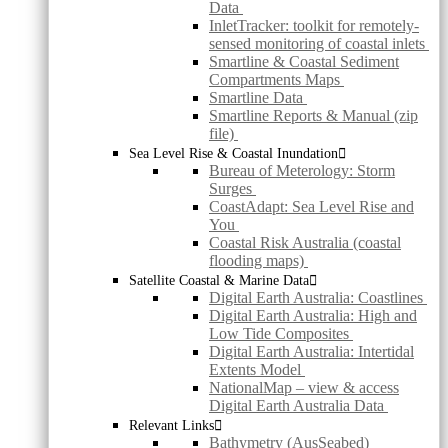
Data
InletTracker: toolkit for remotely-
sensed monitoring of coastal inlets
Smartline & Coastal Sediment
Compartments Maps
Smartline Data
Smartline Reports & Manual (zip
file)
Sea Level Rise & Coastal Inundation
Bureau of Meterology: Storm
Surges
CoastAdapt: Sea Level Rise and
You
Coastal Risk Australia (coastal
flooding maps)
Satellite Coastal & Marine Data
Digital Earth Australia: Coastlines
Digital Earth Australia: High and
Low Tide Composites
Digital Earth Australia: Intertidal
Extents Model
NationalMap – view & access
Digital Earth Australia Data
Relevant Links
Bathymetry (AusSeabed)