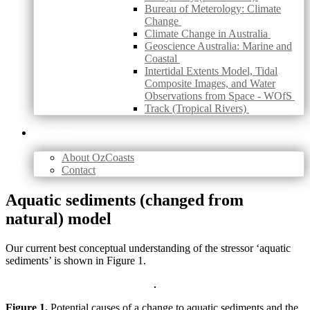
Bureau of Meterology: Climate
Change
Climate Change in Australia
Geoscience Australia: Marine and
Coastal
Intertidal Extents Model, Tidal
Composite Images, and Water
Observations from Space - WOfS
Track (Tropical Rivers)
ABOUT
About OzCoasts
Contact
Skip
Aquatic sediments (changed from
to
natural) model
content
Our current best conceptual understanding of the stressor ‘aquatic
sediments’ is shown in Figure 1.
Figure 1.
Potential causes of a change to aquatic sediments and the