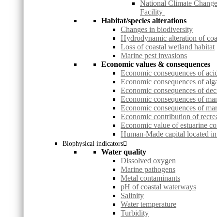
National Climate Change
Facility
Habitat/species alterations
Changes in biodiversity
Hydrodynamic alteration of co
Loss of coastal wetland habitat
Marine pest invasions
Economic values & consequences
Economic consequences of acid 
Economic consequences of alg
Economic consequences of decl
Economic consequences of ma
Economic consequences of mari
Economic contribution of recrea
Economic value of estuarine co
Human-Made capital located in 
Biophysical indicators
Water quality
Dissolved oxygen
Marine pathogens
Metal contaminants
pH of coastal waterways
Salinity
Water temperature
Turbidity