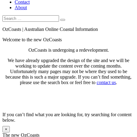
Contact
About
Search
Search
for:
OzCoasts | Australian Online Coastal Information
Welcome to the new OzCoasts
OzCoasts is undergoing a redevelopment.
We have already upgraded the design of the site and we will be
working to update the content over the coming months.
Unfortunately many pages may not be where they used to be
because this is such a major upgrade. If you can’t find something,
please use the search box or feel free to
contact us
.
If you can’t find what you are looking for, try searching for content
below.
×
The new OzCoasts