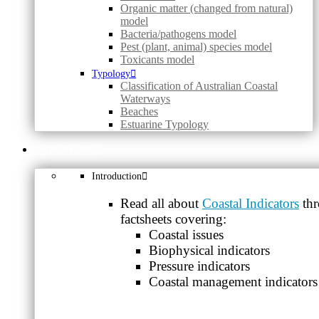
Organic matter (changed from natural)
model
Bacteria/pathogens model
Pest (plant, animal) species model
Toxicants model
Typology
Classification of Australian Coastal
Waterways
Beaches
Estuarine Typology
INDICATORS
Introduction
Read all about
Coastal Indicators
thr
factsheets covering:
Coastal issues
Biophysical indicators
Pressure indicators
Coastal management indicators