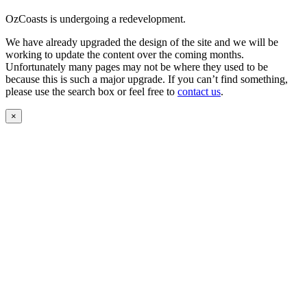
OzCoasts is undergoing a redevelopment.
We have already upgraded the design of the site and we will be
working to update the content over the coming months.
Unfortunately many pages may not be where they used to be
because this is such a major upgrade. If you can’t find something,
please use the search box or feel free to
contact us
.
×