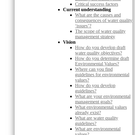
Critical success factors
Current understanding
What are the causes and
consequences of water quality
‘issues’?
The scope of water quality
management strategy
Vision
How do you develop draft
water quality objectives?
How do you determine draft
Environmental Values?
Where can you find
guidelines for environmental
values?
How do you develop
guidelines?
What are your environmental
management goals?
What environmental values
already exist?
What are water quality
guidelines?
What are environmental
values?