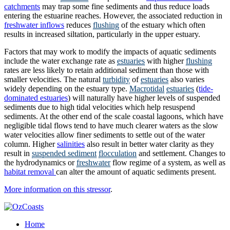
catchments
may trap some fine sediments and thus reduce loads
entering the estuarine reaches. However, the associated reduction in
freshwater inflows
reduces
flushing
of the estuary which often
results in increased siltation, particularly in the upper estuary.
Factors that may work to modify the impacts of aquatic sediments
include the water exchange rate as
estuaries
with higher
flushing
rates are less likely to retain additional sediment than those with
smaller velocities. The natural
turbidity
of
estuaries
also varies
widely depending on the estuary type.
Macrotidal
estuaries
(
tide-
dominated estuaries
) will naturally have higher levels of suspended
sediments due to high tidal velocities which help resuspend
sediments. At the other end of the scale coastal lagoons, which have
negligible tidal flows tend to have much clearer waters as the slow
water velocities allow finer sediments to settle out of the water
column. Higher
salinities
also result in better water clarity as they
result in
suspended sediment
flocculation
and settlement. Changes to
the hydrodynamics or
freshwater
flow regime of a system, as well as
habitat removal
can alter the amount of aquatic sediments present.
More information on this stressor
.
Home