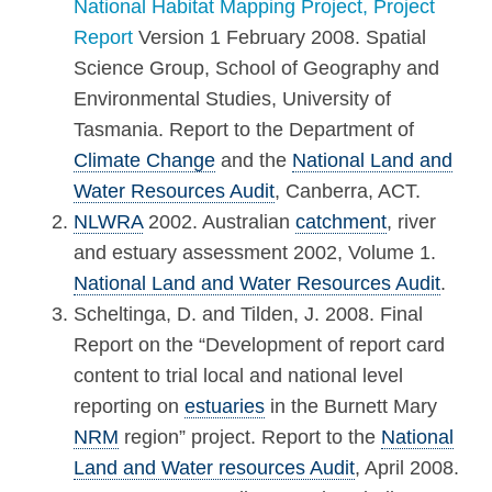
National Habitat Mapping Project, Project
Report
Version 1 February 2008. Spatial
Science Group, School of Geography and
Environmental Studies, University of
Tasmania. Report to the Department of
Climate Change
and the
National Land and
Water Resources Audit
, Canberra, ACT.
NLWRA
2002. Australian
catchment
, river
and estuary assessment 2002, Volume 1.
National Land and Water Resources Audit
.
Scheltinga, D. and Tilden, J. 2008. Final
Report on the “Development of report card
content to trial local and national level
reporting on
estuaries
in the Burnett Mary
NRM
region” project. Report to the
National
Land and Water resources Audit
, April 2008.