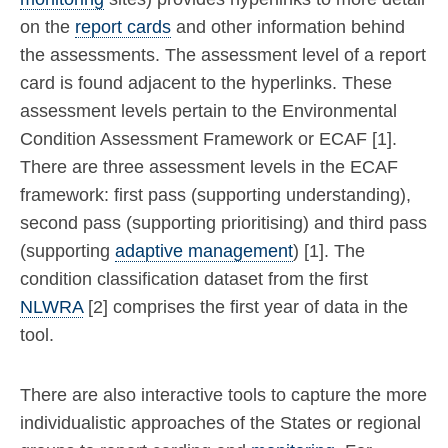
on the
report cards
and other information behind
the assessments. The assessment level of a report
card is found adjacent to the hyperlinks. These
assessment levels pertain to the Environmental
Condition Assessment Framework or ECAF [1].
There are three assessment levels in the ECAF
framework: first pass (supporting understanding),
second pass (supporting prioritising) and third pass
(supporting
adaptive management
) [1]. The
condition classification dataset from the first
NLWRA
[2] comprises the first year of data in the
tool.
There are also interactive tools to capture the more
individualistic approaches of the States or regional