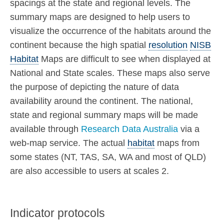
spacings at the state and regional levels. The
summary maps are designed to help users to
visualize the occurrence of the habitats around the
continent because the high spatial
resolution
NISB
Habitat
Maps are difficult to see when displayed at
National and State scales. These maps also serve
the purpose of depicting the nature of data
availability around the continent. The national,
state and regional summary maps will be made
available through
Research Data Australia
via a
web-map service. The actual
habitat
maps from
some states (NT, TAS, SA, WA and most of QLD)
are also accessible to users at scales 2.
Indicator protocols