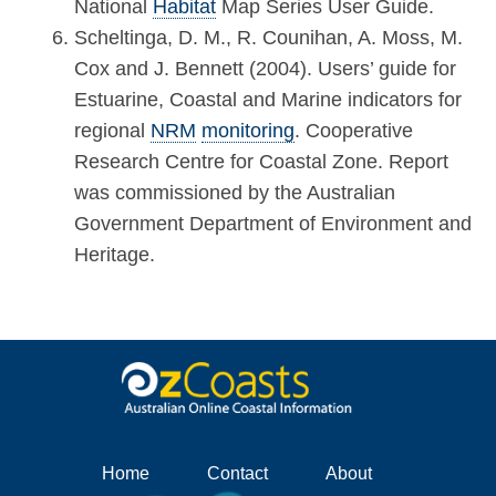
National
Habitat
Map Series User Guide.
Scheltinga, D. M., R. Counihan, A. Moss, M.
Cox and J. Bennett (2004). Users’ guide for
Estuarine, Coastal and Marine indicators for
regional
NRM
monitoring
. Cooperative
Research Centre for Coastal Zone. Report
was commissioned by the Australian
Government Department of Environment and
Heritage.
Home
Contact
About