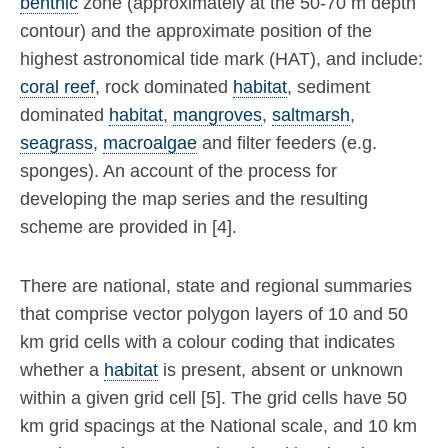
benthic
zone (approximately at the 50-70 m depth
contour) and the approximate position of the
highest astronomical tide mark (HAT), and include:
coral reef
, rock dominated
habitat
, sediment
dominated
habitat
,
mangroves
,
saltmarsh
,
seagrass
,
macroalgae
and filter feeders (e.g.
sponges). An account of the process for
developing the map series and the resulting
scheme are provided in [4].
There are national, state and regional summaries
that comprise vector polygon layers of 10 and 50
km grid cells with a colour coding that indicates
whether a
habitat
is present, absent or unknown
within a given grid cell [5]. The grid cells have 50
km grid spacings at the National scale, and 10 km