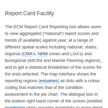
Report Card Facility
The ECM Report Card Reporting tool allows users
to view aggregated (“national”) report scores and
trends (if available) against year, at a range of
different spatial scales including national, states,
regional (
CMA
’s,
NRM
zones and LGA’s) and
bioregional (IMCRA and Marine Planning regions),
and to get a statistical breakdown of the scores for
the area selected. The map interface shows the
reporting regions (
estuaries
) as dots with a colour
coding that matches that of the condition
assessment in the pie chart. The dialogue box in
the bottom right hand corner of the screen (entitled
monitoring
sites) provides hyperlinks to more detail