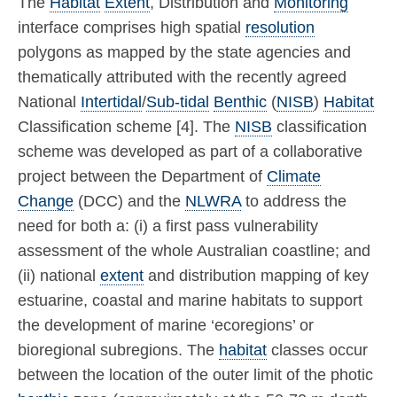
The
Habitat
Extent
, Distribution and
Monitoring
interface comprises high spatial
resolution
polygons as mapped by the state agencies and
thematically attributed with the recently agreed
National
Intertidal
/
Sub-tidal
Benthic
(
NISB
)
Habitat
Classification scheme [4]. The
NISB
classification
scheme was developed as part of a collaborative
project between the Department of
Climate
Change
(DCC) and the
NLWRA
to address the
need for both a: (i) a first pass vulnerability
assessment of the whole Australian coastline; and
(ii) national
extent
and distribution mapping of key
estuarine, coastal and marine habitats to support
the development of marine ‘ecoregions’ or
bioregional subregions. The
habitat
classes occur
between the location of the outer limit of the photic