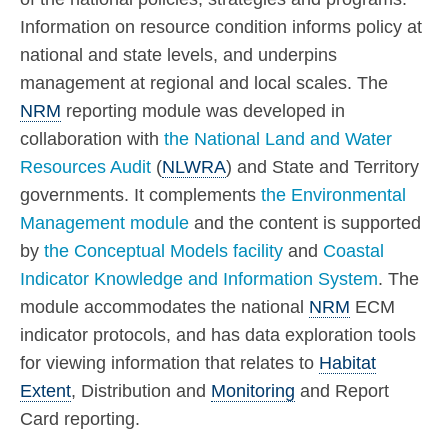
Information on resource condition informs policy at
national and state levels, and underpins
management at regional and local scales. The
NRM
reporting module was developed in
collaboration with
the National Land and Water
Resources Audit
(
NLWRA
) and State and Territory
governments. It complements
the Environmental
Management module
and the content is supported
by
the Conceptual Models facility
and
Coastal
Indicator Knowledge and Information System
. The
module accommodates the national
NRM
ECM
indicator protocols, and has data exploration tools
for viewing information that relates to
Habitat
Extent
, Distribution and
Monitoring
and Report
Card reporting.