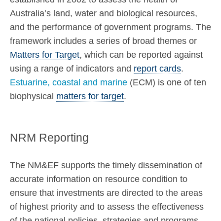
Australia’s land, water and biological resources,
and the performance of government programs. The
framework includes a series of broad themes or
Matters for Target
, which can be reported against
using a range of indicators and
report cards
.
Estuarine, coastal and marine
(ECM) is one of ten
biophysical
matters for target
.
NRM Reporting
The NM&EF supports the timely dissemination of
accurate information on resource condition to
ensure that investments are directed to the areas
of highest priority and to assess the effectiveness
of the national policies, strategies and programs.