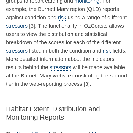
groups to report carding and
monitoring
. For
example, the Burnett Mary region (QLD) reports
against condition and
risk
using a range of different
stressors
[3]. The functionality in OzCoasts allows
users to view the distribution and statistical
breakdown of the scores for each of the different
stressors
listed in both the condition and
risk
fields.
More detailed information about the indicators
results behind the
stressors
will be made available
at the Burnett Mary website constituting the second
tier in the web-reporting process [3].
Habitat Extent, Distribution and
Monitoring Reports