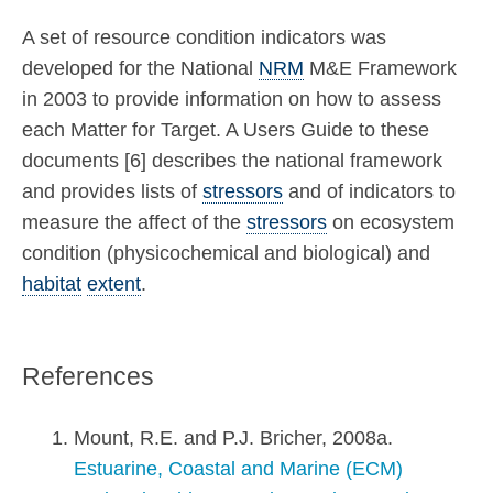
A set of resource condition indicators was
developed for the National
NRM
M&E Framework
in 2003 to provide information on how to assess
each Matter for Target. A Users Guide to these
documents [6] describes the national framework
and provides lists of
stressors
and of indicators to
measure the affect of the
stressors
on ecosystem
condition (physicochemical and biological) and
habitat
extent
.
References
Mount, R.E. and P.J. Bricher, 2008a.
Estuarine, Coastal and Marine (ECM)