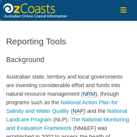
OzCoasts
Reporting Tools
Background
Australian state, territory and local governments
are investing considerable effort and funds into
natural resource management (
NRM
), through
programs such as the
National Action Plan for
Salinity and Water Quality
(
NAP
) and the
National
Landcare Program
(NLP).
The National Monitoring
and Evaluation Framework
(NM&EF) was
established in 2002 to assess the health of