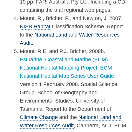
10 pp. FARI Australia Pty Ltd. Including a CD
containing the trial regional web pages.
Mount, R., Bricher, P., and Newton, J. 2007.
NISB
Habitat
Classification Scheme. Report
to the
National Land and Water Resources
Audit
.
Mount, R.E. and P.J. Bricher, 2008b.
Estuarine, Coastal and Marine (ECM)
National Habitat Mapping Project, ECM
National Habitat Map Series User Guide
Version 1 February 2008. Spatial Science
Group, School of Geography and
Environmental Studies, University of
Tasmania. Report to the Department of
Climate Change
and the
National Land and
Water Resources Audit
, Canberra, ACT. ECM