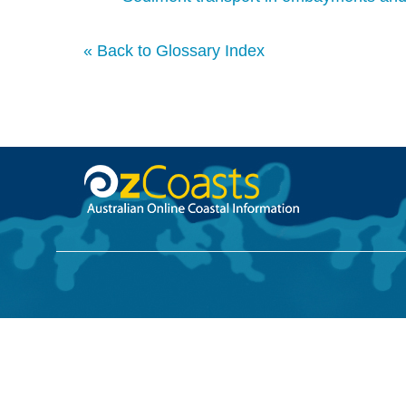
« Back to Glossary Index