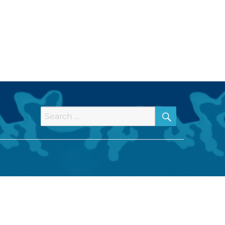
SEARCH
Search
for: