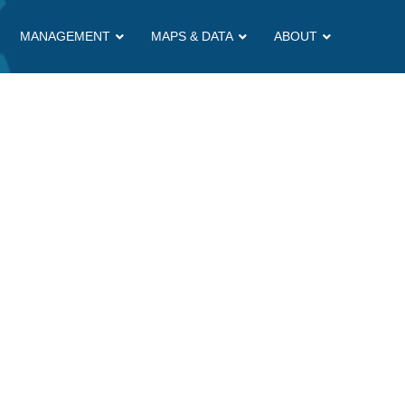
MANAGEMENT
MAPS & DATA
ABOUT