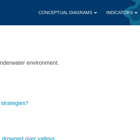
CONCEPTUAL DIAGRAMS
INDICATORS
 underwater environment.
strategies?
drowned river valleys