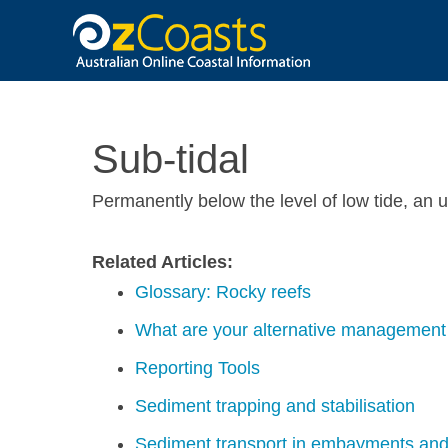
OzCoasts
Sub-tidal
Permanently below the level of low tide, an
Related Articles:
Glossary: Rocky reefs
What are your alternative management 
Reporting Tools
Sediment trapping and stabilisation
Sediment transport in embayments and 