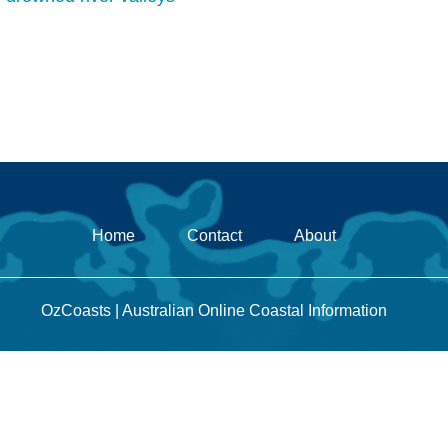
Home
Contact
About
OzCoasts | Australian Online Coastal Information