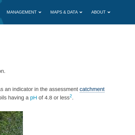
MANAGEMENT
MAPS & DATA
ABOUT
on.
s an indicator in the assessment
catchment
2
ils having a
pH
of 4.8 or less
.