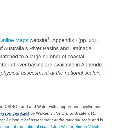
1
Online Maps
website
. Appendix I (pp. 311-
f Australia’s River Basins and Drainage
tched to a large number of coastal
ber of river basins are available in Appendix
1
iophysical assessment at the national scale
.
and CSIRO Land and Water with support and involvement
Resources Audit
by Walker, J., Veitch, S. Braaten, R.,
ne
: A biophysical assessment at the national scale
and is
sment at the national scale /​ Joe Walker, Simon Veitch
.