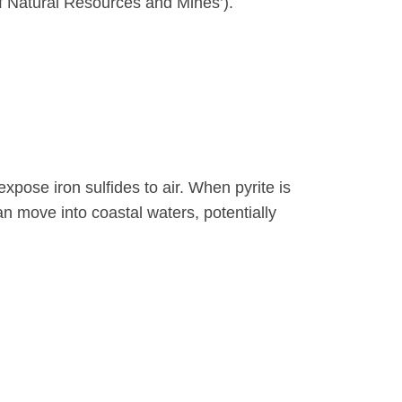
of Natural Resources and Mines’).
xpose iron sulfides to air. When pyrite is
n move into coastal waters, potentially