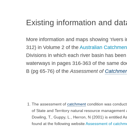
Existing information and dat
More information and maps showing ‘rivers i
312) in Volume 2 of the
Australian Catchmen
Divisions in which each river basin has be
waterways in pages 316-363 of the same docum
B (pg 65-76) of the
Assessment of
Catchmen
The assessment of
catchment
condition was conduct
of State and Territory natural resource management ag
Dowling, T., Guppy, L., Herron, N (2001) is entitled A
found at the following website
Assessment of catchment