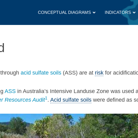
CONCEPTUAL DIAGRAMS
INDICATORS
d
n through
acid sulfate soils
(ASS) are at
risk
for acidificati
ng
ASS
in Australia’s Intensive Landuse Zone was used a
1
r Resources Audit
.
Acid sulfate soils
were defined as so