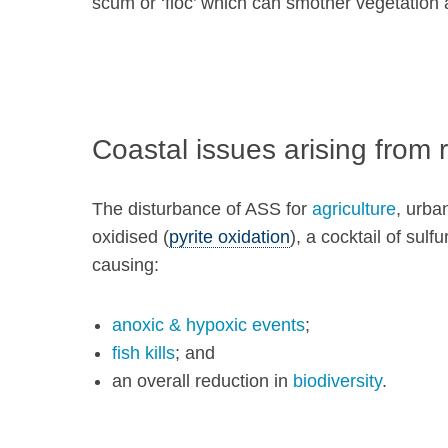
scum or ‘floc’ which can smother vegetation
Coastal issues arising from r
The disturbance of ASS for
agriculture
, urba
oxidised (
pyrite oxidation
), a cocktail of sul
causing:
anoxic & hypoxic events
;
fish kills
; and
an overall reduction in
biodiversity
.