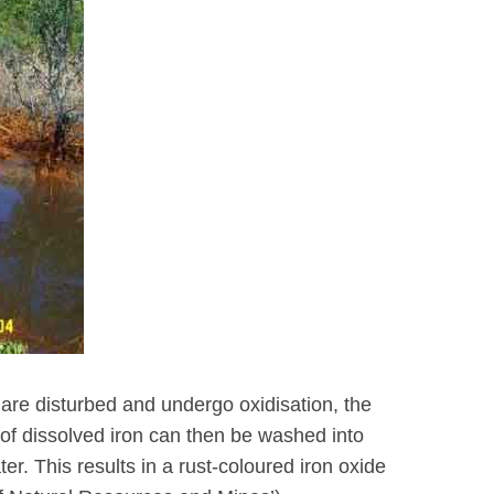
are disturbed and undergo oxidisation, the
 of dissolved iron can then be washed into
r. This results in a rust-coloured iron oxide