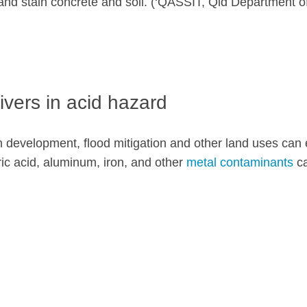
 and stain concrete and soil. (‘QASSIT, Qld Department 
ivers in acid hazard
n development, flood mitigation and other land uses can e
furic acid, aluminum, iron, and other
metal contaminants
ca