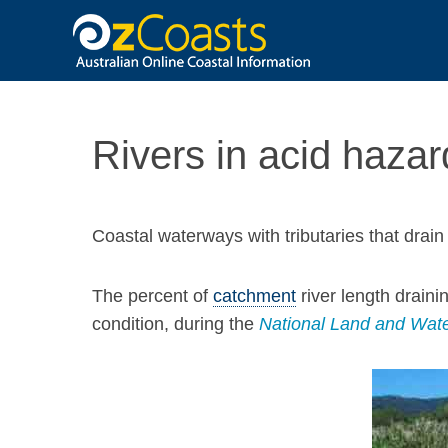
OzCoasts
Rivers in acid hazar
Coastal waterways with tributaries that drai
The percent of
catchment
river length draini
condition, during the
National Land and Wate