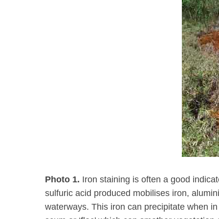
Photo 1.
Iron staining is often a good indica
sulfuric acid produced mobilises iron, alum
waterways. This iron can precipitate when in 