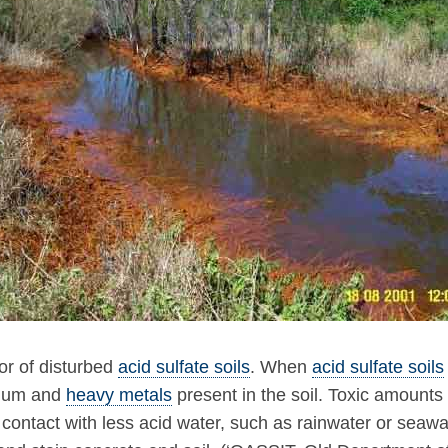
tor of disturbed
acid sulfate soils
. When
acid sulfate soils
inium and
heavy metals
present in the soil. Toxic amounts
contact with less acid water, such as rainwater or seawate