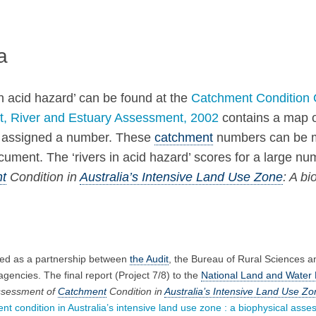
a
n acid hazard’ can be found at the
Catchment Condition 
t, River and Estuary Assessment, 2002
contains a map o
en assigned a number. These
catchment
numbers can be ma
ent. The ‘rivers in acid hazard’ scores for a large num
t
Condition in
Australia’s Intensive Land Use Zone
: A b
ed as a partnership between
the Audit
, the Bureau of Rural Sciences 
encies. The final report (Project 7/8) to the
National Land and Water 
ssessment of
Catchment
Condition in
Australia’s Intensive Land Use Zo
 condition in Australia’s intensive land use zone : a biophysical asses