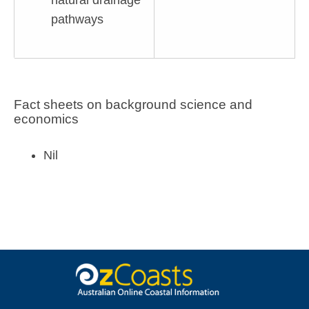
natural drainage
pathways
Fact sheets on background science and
economics
Nil