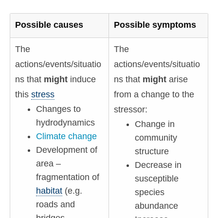
Possible causes
Possible symptoms
The
The
actions/events/situatio
actions/events/situatio
ns that
might
induce
ns that
might
arise
this
stress
from a change to the
Changes to
stressor:
hydrodynamics
Change in
Climate change
community
Development of
structure
area –
Decrease in
fragmentation of
susceptible
habitat
(e.g.
species
roads and
abundance