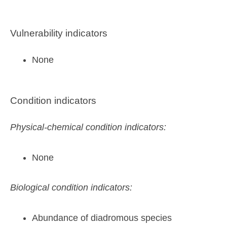
Vulnerability indicators
None
Condition indicators
Physical-chemical condition indicators:
None
Biological condition indicators:
Abundance of diadromous species