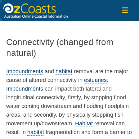
OzCoasts
Connectivity (changed from
natural)
Impoundments
and
habitat
removal are the major
cause of altered connectivity in
estuaries
.
Impoundments
can impact both lateral and
longitudinal connectivity, firstly, by stopping flood
water coming downstream and flooding floodplain
areas, and secondly, by physically stopping fish
movement up/downstream.
Habitat
removal can
result in
habitat
fragmentation and form a barrier to