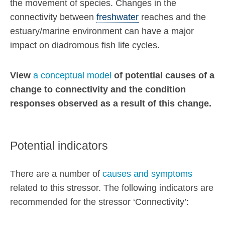
the movement of species. Changes in the
connectivity between
freshwater
reaches and the
estuary/marine environment can have a major
impact on diadromous fish life cycles.
View
a conceptual model
of potential causes of a
change to connectivity and the condition
responses observed as a result of this change.
Potential indicators
There are a number of
causes and symptoms
related to this stressor. The following indicators are
recommended for the stressor ‘Connectivity’: