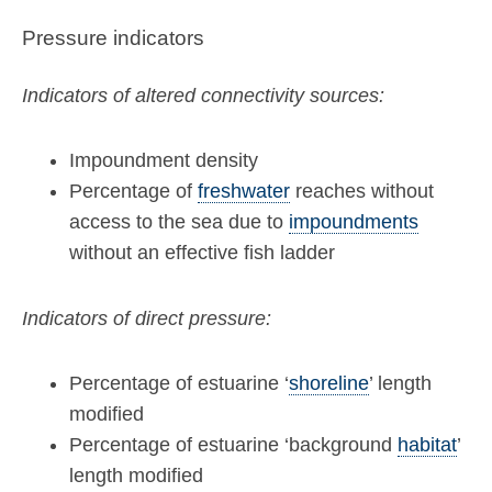
Pressure indicators
Indicators of altered connectivity sources:
Impoundment density
Percentage of
freshwater
reaches without
access to the sea due to
impoundments
without an effective fish ladder
Indicators of direct pressure:
Percentage of estuarine ‘
shoreline
’ length
modified
Percentage of estuarine ‘background
habitat
’
length modified