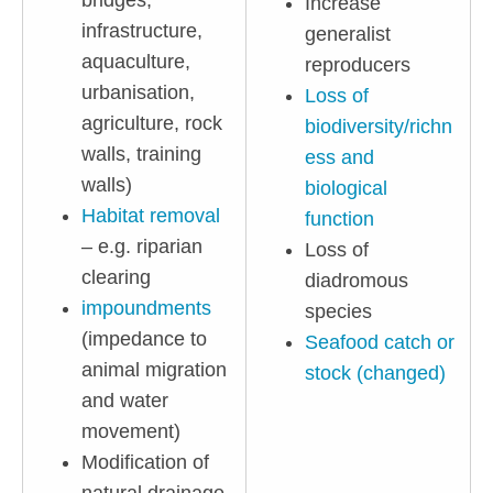
bridges,
Increase
infrastructure,
generalist
aquaculture,
reproducers
urbanisation,
Loss of
agriculture, rock
biodiversity/richn
walls, training
ess and
walls)
biological
Habitat removal
function
– e.g. riparian
Loss of
clearing
diadromous
impoundments
species
(impedance to
Seafood catch or
animal migration
stock (changed)
and water
movement)
Modification of