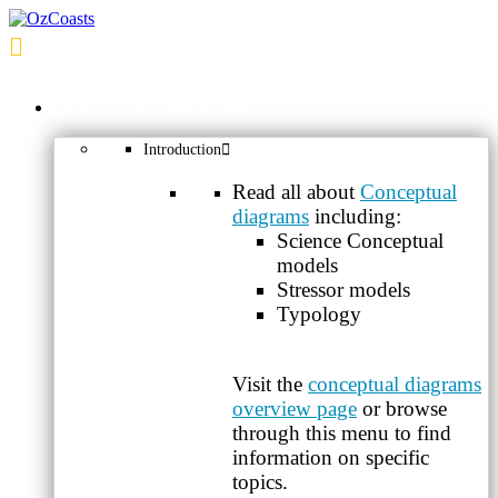
OzCoasts
CONCEPTUAL DIAGRAMS
Introduction
Read all about
Conceptual
diagrams
including:
Science Conceptual
models
Stressor models
Typology
Visit the
conceptual diagrams
overview page
or browse
through this menu to find
information on specific
topics.