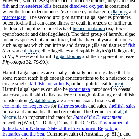
However, when these species occur in dense blooms, they can cause
fish
and
invertebrate
kills
because
dissolved oxygen
is consumed
when the bloom decomposes (
e.g.
some cyanobacteria,
diatoms
, and
macroalgae
). The second group of harmful algal species produces
potent toxins that can cause illness or death in grazers or further up
the food chain, due to the effects of
bioaccumulation
(
e.g.
toxic
cyanobacteria and dinoflagellates). The third group of harmful algae
includes species that are not toxic, but that have physical attributes
such as spines which can irritate and damage gills and tissues of
fish
(
e.g
. some
diatoms
, dinoflagellates and raphidophytes)((Hallegraeff,
G.M., A review of harmful
algal blooms
and their apparent increase.
Phycologia
32, 79-99.)).
Harmful algal species are usually naturally occurring algae that for
some reason reach high enough concentrations to be a nuisance
e.g.
create smells,
kill fish and animals
, or be a public health
threat
.
Harmful algal species can also be
exotic taxa
introduced to coastal
waterways with ship ballast water or through biofouling or shellfish
translocation.
Algal blooms
are a serious coastal issue with
economic consequences
for
fisheries stocks
and sales,
shellfish sales
,
human and animal health and recreation. The frequency of
algal
blooms
is an important indicator for
State of the Environment
reporting((Ward, T., Butler, E. and Hill, B. 1998.
Environmental
Indicators for National State of the Environment Reporting,
Estuaries and the Sea
, Commonwealth of Australia, pp. 81.)), and