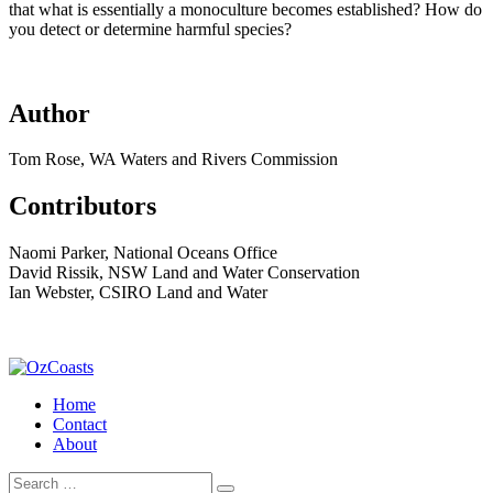
that what is essentially a monoculture becomes established? How do
you detect or determine harmful species?
Author
Tom Rose, WA Waters and Rivers Commission
Contributors
Naomi Parker, National Oceans Office
David Rissik, NSW Land and Water Conservation
Ian Webster, CSIRO Land and Water
Home
Contact
About
Search