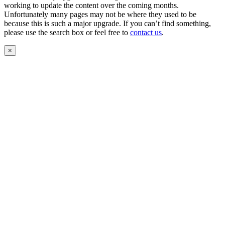
working to update the content over the coming months.
Unfortunately many pages may not be where they used to be
because this is such a major upgrade. If you can’t find something,
please use the search box or feel free to
contact us
.
×