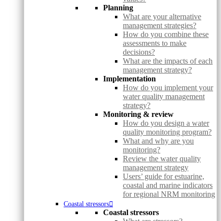
Planning
What are your alternative
management strategies?
How do you combine these
assessments to make
decisions?
What are the impacts of each
management strategy?
Implementation
How do you implement your
water quality management
strategy?
Monitoring & review
How do you design a water
quality monitoring program?
What and why are you
monitoring?
Review the water quality
management strategy
Users’ guide for estuarine,
coastal and marine indicators
for regional NRM monitoring
Coastal stressors
Coastal stressors