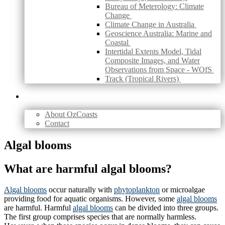
Bureau of Meterology: Climate
Change
Climate Change in Australia
Geoscience Australia: Marine and
Coastal
Intertidal Extents Model, Tidal
Composite Images, and Water
Observations from Space - WOfS
Track (Tropical Rivers)
ABOUT
About OzCoasts
Contact
Skip
Algal blooms
to
content
What are harmful algal blooms?
Algal blooms
occur naturally with
phytoplankton
or microalgae
providing food for aquatic organisms. However, some
algal blooms
are harmful. Harmful
algal blooms
can be divided into three groups.
The first group comprises species that are normally harmless.