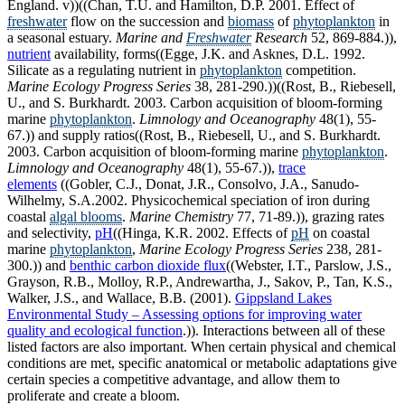
England. v))((Chan, T.U. and Hamilton, D.P. 2001. Effect of
freshwater
flow on the succession and
biomass
of
phytoplankton
in
a seasonal estuary.
Marine and
Freshwater
Research
52, 869-884.)),
nutrient
availability, forms((Egge, J.K. and Asknes, D.L. 1992.
Silicate as a regulating nutrient in
phytoplankton
competition.
Marine Ecology Progress Series
38, 281-290.))((Rost, B., Riebesell,
U., and S. Burkhardt. 2003. Carbon acquisition of bloom-forming
marine
phytoplankton
.
Limnology and Oceanography
48(1), 55-
67.)) and supply ratios((Rost, B., Riebesell, U., and S. Burkhardt.
2003. Carbon acquisition of bloom-forming marine
phytoplankton
.
Limnology and Oceanography
48(1), 55-67.)),
trace
elements
((Gobler, C.J., Donat, J.R., Consolvo, J.A., Sanudo-
Wilhelmy, S.A.2002. Physicochemical speciation of iron during
coastal
algal blooms
.
Marine Chemistry
77, 71-89.)), grazing rates
and selectivity,
pH
((Hinga, K.R. 2002. Effects of
pH
on coastal
marine
phytoplankton
,
Marine Ecology Progress Series
238, 281-
300.)) and
benthic carbon dioxide flux
((Webster, I.T., Parslow, J.S.,
Grayson, R.B., Molloy, R.P., Andrewartha, J., Sakov, P., Tan, K.S.,
Walker, J.S., and Wallace, B.B. (2001).
Gippsland Lakes
Environmental Study – Assessing options for improving water
quality and ecological function
.)). Interactions between all of these
listed factors are also important. When certain physical and chemical
conditions are met, specific anatomical or metabolic adaptations give
certain species a competitive advantage, and allow them to
proliferate and create a bloom.