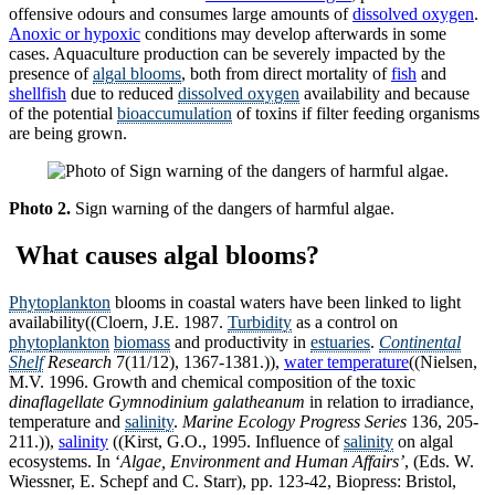
offensive odours and consumes large amounts of
dissolved oxygen
.
Anoxic or hypoxic
conditions may develop afterwards in some
cases. Aquaculture production can be severely impacted by the
presence of
algal blooms
, both from direct mortality of
fish
and
shellfish
due to reduced
dissolved oxygen
availability and because
of the potential
bioaccumulation
of toxins if filter feeding organisms
are being grown.
Photo 2.
Sign warning of the dangers of harmful algae.
What causes algal blooms?
Phytoplankton
blooms in coastal waters have been linked to light
availability((Cloern, J.E. 1987.
Turbidity
as a control on
phytoplankton
biomass
and productivity in
estuaries
.
Continental
Shelf
Research
7(11/12), 1367-1381.)),
water temperature
((Nielsen,
M.V. 1996. Growth and chemical composition of the toxic
dinaflagellate
Gymnodinium galatheanum
in relation to irradiance,
temperature and
salinity
.
Marine Ecology Progress Series
136, 205-
211.)),
salinity
((Kirst, G.O., 1995. Influence of
salinity
on algal
ecosystems. In ‘
Algae, Environment and Human Affairs’
, (Eds. W.
Wiessner, E. Schepf and C. Starr), pp. 123-42, Biopress: Bristol,