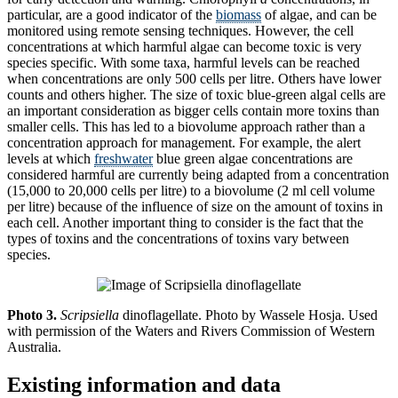
particular, are a good indicator of the
biomass
of algae, and can be
monitored using remote sensing techniques. However, the cell
concentrations at which harmful algae can become toxic is very
species specific. With some taxa, harmful levels can be reached
when concentrations are only 500 cells per litre. Others have lower
counts and others higher. The size of toxic blue-green algal cells are
an important consideration as bigger cells contain more toxins than
smaller cells. This has led to a biovolume approach rather than a
concentration approach for management. For example, the alert
levels at which
freshwater
blue green algae concentrations are
considered harmful are currently being adapted from a concentration
(15,000 to 20,000 cells per litre) to a biovolume (2 ml cell volume
per litre) because of the influence of size on the amount of toxins in
each cell. Another important thing to consider is the fact that the
types of toxins and the concentrations of toxins vary between
species.
Photo 3.
Scripsiella
dinoflagellate. Photo by Wassele Hosja. Used
with permission of the Waters and Rivers Commission of Western
Australia.
Existing information and data