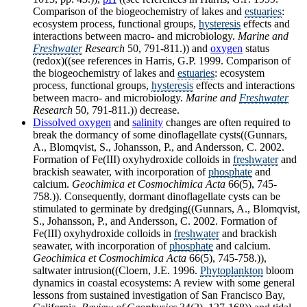
Comparison of the biogeochemistry of lakes and
estuaries
:
ecosystem process, functional groups,
hysteresis
effects and
interactions between macro- and microbiology.
Marine and
Freshwater
Research
50, 791-811.)) and
oxygen
status
(redox)((see references in Harris, G.P. 1999. Comparison of
the biogeochemistry of lakes and
estuaries
: ecosystem
process, functional groups,
hysteresis
effects and interactions
between macro- and microbiology.
Marine and
Freshwater
Research
50, 791-811.)) decrease.
Dissolved oxygen
and
salinity
changes are often required to
break the dormancy of some dinoflagellate cysts((Gunnars,
A., Blomqvist, S., Johansson, P., and Andersson, C. 2002.
Formation of Fe(III) oxyhydroxide colloids in
freshwater
and
brackish seawater, with incorporation of
phosphate
and
calcium.
Geochimica et Cosmochimica Acta
66(5), 745-
758.)). Consequently, dormant dinoflagellate cysts can be
stimulated to germinate by dredging((Gunnars, A., Blomqvist,
S., Johansson, P., and Andersson, C. 2002. Formation of
Fe(III) oxyhydroxide colloids in
freshwater
and brackish
seawater, with incorporation of
phosphate
and calcium.
Geochimica et Cosmochimica Acta
66(5), 745-758.)),
saltwater intrusion((Cloern, J.E. 1996.
Phytoplankton
bloom
dynamics in coastal ecosystems: A review with some general
lessons from sustained investigation of San Francisco Bay,