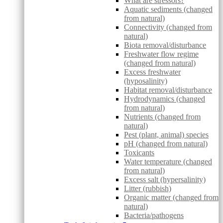
What are stressors?
Aquatic sediments (changed
from natural)
Connectivity (changed from
natural)
Biota removal/disturbance
Freshwater flow regime
(changed from natural)
Excess freshwater
(hyposalinity)
Habitat removal/disturbance
Hydrodynamics (changed
from natural)
Nutrients (changed from
natural)
Pest (plant, animal) species
pH (changed from natural)
Toxicants
Water temperature (changed
from natural)
Excess salt (hypersalinity)
Litter (rubbish)
Organic matter (changed from
natural)
Bacteria/pathogens