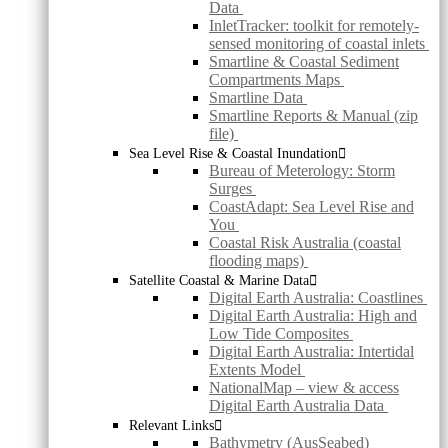
Data
InletTracker: toolkit for remotely-
sensed monitoring of coastal inlets
Smartline & Coastal Sediment
Compartments Maps
Smartline Data
Smartline Reports & Manual (zip
file)
Sea Level Rise & Coastal Inundation
Bureau of Meterology: Storm
Surges
CoastAdapt: Sea Level Rise and
You
Coastal Risk Australia (coastal
flooding maps)
Satellite Coastal & Marine Data
Digital Earth Australia: Coastlines
Digital Earth Australia: High and
Low Tide Composites
Digital Earth Australia: Intertidal
Extents Model
NationalMap – view & access
Digital Earth Australia Data
Relevant Links
Bathymetry (AusSeabed)