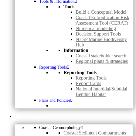
Tools & information
Tools
Build a Conceptual Model
Coastal Eutrophication Risk
Assessment Tool (CERAT)
Numerical modelling
Decision Support Tools
NESP Marine Biodiversity
Hub
Information
Coastal stakeholder search
Regional plans & strategies
Reporting Tools
Reporting Tools
Reporting Tools
Report Cards
National Intertidal/Subtidal
Benthic Habitat
Plans and Policies
MAPS & DATA
Coastal Geomorphology
Coastal Sediment Compartments