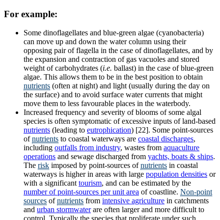
For example:
Some dinoflagellates and blue-green algae (cyanobacteria)
can move up and down the water column using their
opposing pair of flagella in the case of dinoflagellates, and by
the expansion and contraction of gas vacuoles and stored
weight of carbohydrates (
i.e.
ballast) in the case of blue-green
algae. This allows them to be in the best position to obtain
nutrients
(often at night) and light (usually during the day on
the surface) and to avoid surface water currents that might
move them to less favourable places in the waterbody.
Increased frequency and severity of blooms of some algal
species is often symptomatic of excessive inputs of land-based
nutrients
(leading to
eutrophication
) [22]. Some point-sources
of
nutrients
to coastal waterways are
coastal discharges
,
including
outfalls from industry
, wastes from
aquaculture
operations
and sewage discharged from
yachts, boats & ships
.
The
risk
imposed by point-sources of
nutrients
in coastal
waterways is higher in areas with large
population densities
or
with a significant
tourism
, and can be estimated by the
number of point-sources per unit area
of coastline.
Non-point
sources
of
nutrients
from
intensive agriculture
in catchments
and
urban stormwater
are often larger and more difficult to
control. Typically the species that proliferate under such