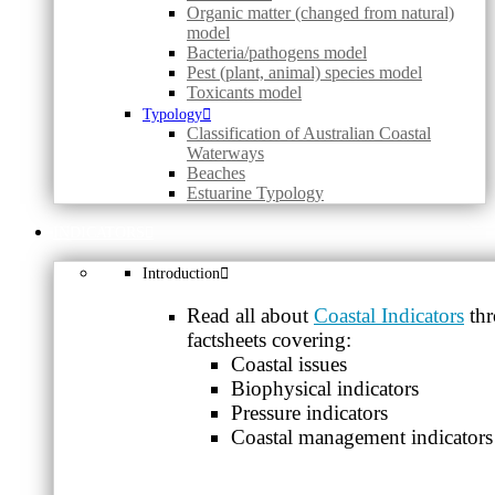
Organic matter (changed from natural)
model
Bacteria/pathogens model
Pest (plant, animal) species model
Toxicants model
Typology
Classification of Australian Coastal
Waterways
Beaches
Estuarine Typology
INDICATORS
Introduction
Read all about
Coastal Indicators
thr
factsheets covering:
Coastal issues
Biophysical indicators
Pressure indicators
Coastal management indicators