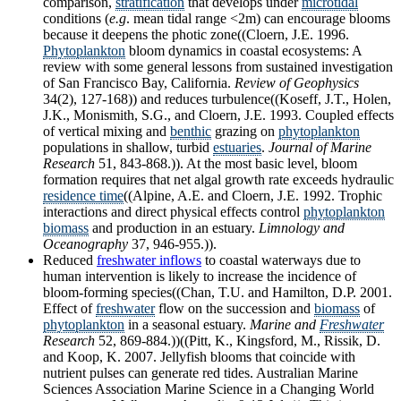
comparison,
stratification
that develops under
microtidal
conditions (
e.g
. mean tidal range <2m) can encourage blooms
because it deepens the photic zone((Cloern, J.E. 1996.
Phytoplankton
bloom dynamics in coastal ecosystems: A
review with some general lessons from sustained investigation
of San Francisco Bay, California.
Review of Geophysics
34(2), 127-168)) and reduces turbulence((Koseff, J.T., Holen,
J.K., Monismith, S.G., and Cloern, J.E. 1993. Coupled effects
of vertical mixing and
benthic
grazing on
phytoplankton
populations in shallow, turbid
estuaries
.
Journal of Marine
Research
51, 843-868.)). At the most basic level, bloom
formation requires that net algal growth rate exceeds hydraulic
residence time
((Alpine, A.E. and Cloern, J.E. 1992. Trophic
interactions and direct physical effects control
phytoplankton
biomass
and production in an estuary.
Limnology and
Oceanography
37, 946-955.)).
Reduced
freshwater inflows
to coastal waterways due to
human intervention is likely to increase the incidence of
bloom-forming species((Chan, T.U. and Hamilton, D.P. 2001.
Effect of
freshwater
flow on the succession and
biomass
of
phytoplankton
in a seasonal estuary.
Marine and
Freshwater
Research
52, 869-884.))((Pitt, K., Kingsford, M., Rissik, D.
and Koop, K. 2007. Jellyfish blooms that coincide with
nutrient pulses can generate red tides. Australian Marine
Sciences Association Marine Science in a Changing World