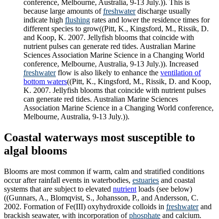
conference, Melbourne, Australia, 9-13 July.)). This is
because large amounts of
freshwater
discharge usually
indicate high
flushing
rates and lower the residence times for
different species to grow((Pitt, K., Kingsford, M., Rissik, D.
and Koop, K. 2007. Jellyfish blooms that coincide with
nutrient pulses can generate red tides. Australian Marine
Sciences Association Marine Science in a Changing World
conference, Melbourne, Australia, 9-13 July.)). Increased
freshwater
flow is also likely to enhance the
ventilation of
bottom waters
((Pitt, K., Kingsford, M., Rissik, D. and Koop,
K. 2007. Jellyfish blooms that coincide with nutrient pulses
can generate red tides. Australian Marine Sciences
Association Marine Science in a Changing World conference,
Melbourne, Australia, 9-13 July.)).
Coastal waterways most susceptible to
algal blooms
Blooms are most common if warm, calm and stratified conditions
occur after rainfall events in waterbodies,
estuaries
and coastal
systems that are subject to elevated
nutrient
loads (see below)
((Gunnars, A., Blomqvist, S., Johansson, P., and Andersson, C.
2002. Formation of Fe(III) oxyhydroxide colloids in
freshwater
and
brackish seawater, with incorporation of
phosphate
and calcium.