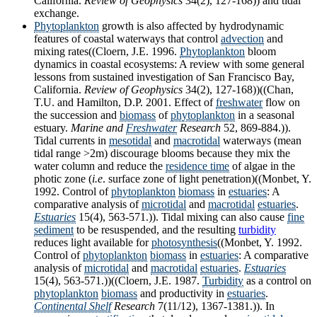
California.
Review of Geophysics
34(2), 127-168)) and tidal
exchange.
Phytoplankton
growth is also affected by hydrodynamic
features of coastal waterways that control
advection
and
mixing rates((Cloern, J.E. 1996.
Phytoplankton
bloom
dynamics in coastal ecosystems: A review with some general
lessons from sustained investigation of San Francisco Bay,
California.
Review of Geophysics
34(2), 127-168))((Chan,
T.U. and Hamilton, D.P. 2001. Effect of
freshwater
flow on
the succession and
biomass
of
phytoplankton
in a seasonal
estuary.
Marine and
Freshwater
Research
52, 869-884.)).
Tidal currents in
mesotidal
and
macrotidal
waterways (mean
tidal range >2m) discourage blooms because they mix the
water column and reduce the
residence time
of algae in the
photic zone (
i.e
. surface zone of light penetration)((Monbet, Y.
1992. Control of
phytoplankton
biomass
in
estuaries
: A
comparative analysis of
microtidal
and
macrotidal
estuaries
.
Estuaries
15(4), 563-571.)). Tidal mixing can also cause
fine
sediment
to be resuspended, and the resulting
turbidity
reduces light available for
photosynthesis
((Monbet, Y. 1992.
Control of
phytoplankton
biomass
in
estuaries
: A comparative
analysis of
microtidal
and
macrotidal
estuaries
.
Estuaries
15(4), 563-571.))((Cloern, J.E. 1987.
Turbidity
as a control on
phytoplankton
biomass
and productivity in
estuaries
.
Continental Shelf
Research
7(11/12), 1367-1381.)). In