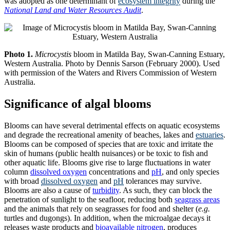
was adopted as one determinant of
ecosystem integrity
during the
National Land and Water Resources Audit
.
Photo 1.
Microcystis
bloom in Matilda Bay, Swan-Canning Estuary,
Western Australia. Photo by Dennis Sarson (February 2000). Used
with permission of the Waters and Rivers Commission of Western
Australia.
Significance of algal blooms
Blooms can have several detrimental effects on aquatic ecosystems
and degrade the recreational amenity of beaches, lakes and
estuaries
.
Blooms can be composed of species that are toxic and irritate the
skin of humans (public health nuisances) or be toxic to fish and
other aquatic life. Blooms give rise to large fluctuations in water
column
dissolved oxygen
concentrations and
pH
, and only species
with broad
dissolved oxygen
and
pH
tolerances may survive.
Blooms are also a cause of
turbidity
. As such, they can block the
penetration of sunlight to the seafloor, reducing both
seagrass areas
and the animals that rely on seagrasses for food and shelter (
e.g.
turtles and dugongs). In addition, when the microalgae decays it
releases waste products and
bioavailable nitrogen
, produces