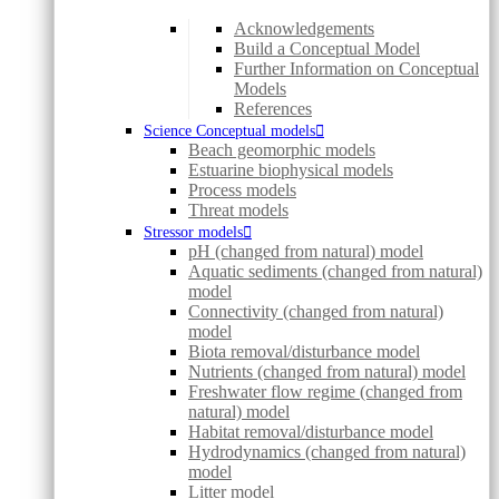
Acknowledgements
Build a Conceptual Model
Further Information on Conceptual
Models
References
Science Conceptual models
Beach geomorphic models
Estuarine biophysical models
Process models
Threat models
Stressor models
pH (changed from natural) model
Aquatic sediments (changed from natural)
model
Connectivity (changed from natural)
model
Biota removal/disturbance model
Nutrients (changed from natural) model
Freshwater flow regime (changed from
natural) model
Habitat removal/disturbance model
Hydrodynamics (changed from natural)
model
Litter model