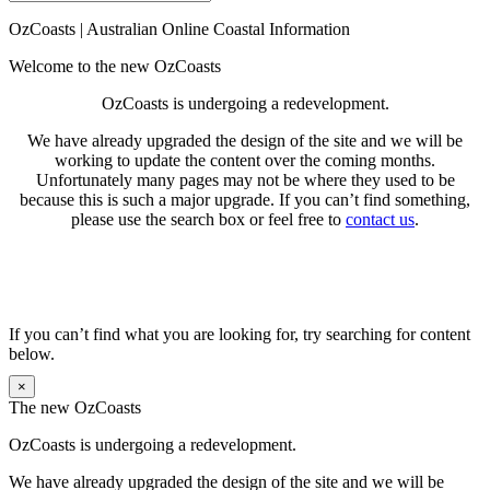
Search
for:
OzCoasts | Australian Online Coastal Information
Welcome to the new OzCoasts
OzCoasts is undergoing a redevelopment.
We have already upgraded the design of the site and we will be
working to update the content over the coming months.
Unfortunately many pages may not be where they used to be
because this is such a major upgrade. If you can’t find something,
please use the search box or feel free to
contact us
.
If you can’t find what you are looking for, try searching for content
below.
×
The new OzCoasts
OzCoasts is undergoing a redevelopment.
We have already upgraded the design of the site and we will be