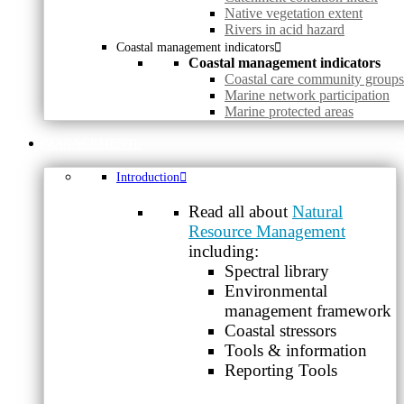
Native vegetation extent
Rivers in acid hazard
Coastal management indicators
Coastal management indicators
Coastal care community groups
Marine network participation
Marine protected areas
MANAGEMENT
Introduction
Read all about
Natural
Resource Management
including:
Spectral library
Environmental
management framework
Coastal stressors
Tools & information
Reporting Tools