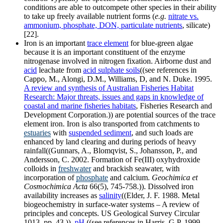
conditions are able to outcompete other species in their ability
to take up freely available nutrient forms (
e.g.
nitrate vs.
ammonium, phosphate, DON, particulate nutrients
, silicate)
[22].
Iron is an important
trace element
for blue-green algae
because it is an important constituent of the enzyme
nitrogenase involved in nitrogen fixation. Airborne dust and
acid
leachate from
acid sulphate soils
((see references in
Cappo, M., Alongi, D.M., Williams, D, and N. Duke. 1995.
A review and synthesis of Australian Fisheries Habitat
Research: Major threats, issues and gaps in knowledge of
coastal and marine fisheries habitats
, Fisheries Research and
Development Corporation.)) are potential sources of the trace
element iron. Iron is also transported from catchments to
estuaries
with
suspended sediment
, and such loads are
enhanced by land clearing and during periods of heavy
rainfall((Gunnars, A., Blomqvist, S., Johansson, P., and
Andersson, C. 2002. Formation of Fe(III) oxyhydroxide
colloids in
freshwater
and brackish seawater, with
incorporation of
phosphate
and calcium.
Geochimica et
Cosmochimica Acta
66(5), 745-758.)). Dissolved iron
availability increases as
salinity
((Elder, J. F. 1988. Metal
biogeochemistry in surface-water systems – A review of
principles and concepts. US Geological Survey Circular
1013, pp. 43.)),
pH
((see references in Harris, G.P. 1999.