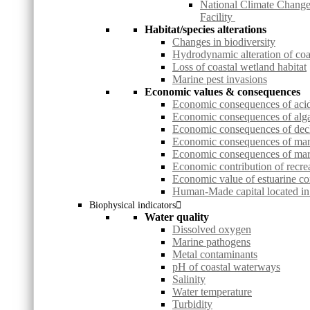
National Climate Change
Facility
Habitat/species alterations
Changes in biodiversity
Hydrodynamic alteration of co
Loss of coastal wetland habitat
Marine pest invasions
Economic values & consequences
Economic consequences of acid 
Economic consequences of alg
Economic consequences of decl
Economic consequences of ma
Economic consequences of mari
Economic contribution of recrea
Economic value of estuarine co
Human-Made capital located in 
Biophysical indicators
Water quality
Dissolved oxygen
Marine pathogens
Metal contaminants
pH of coastal waterways
Salinity
Water temperature
Turbidity