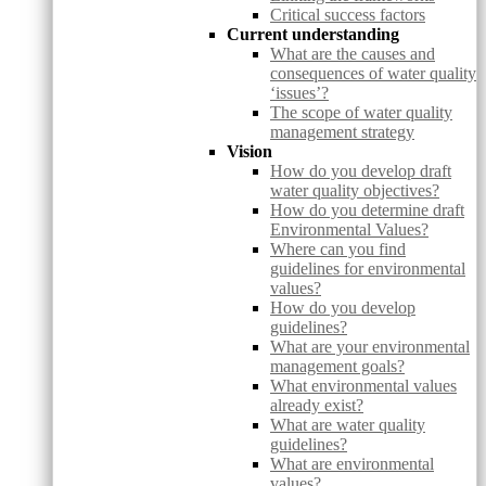
Critical success factors
Current understanding
What are the causes and
consequences of water quality
‘issues’?
The scope of water quality
management strategy
Vision
How do you develop draft
water quality objectives?
How do you determine draft
Environmental Values?
Where can you find
guidelines for environmental
values?
How do you develop
guidelines?
What are your environmental
management goals?
What environmental values
already exist?
What are water quality
guidelines?
What are environmental
values?