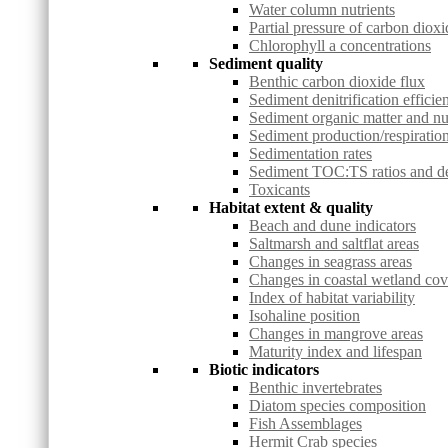
Water column nutrients
Partial pressure of carbon dioxi
Chlorophyll a concentrations
Sediment quality
Benthic carbon dioxide flux
Sediment denitrification efficie
Sediment organic matter and nu
Sediment production/respiration
Sedimentation rates
Sediment TOC:TS ratios and deg
Toxicants
Habitat extent & quality
Beach and dune indicators
Saltmarsh and saltflat areas
Changes in seagrass areas
Changes in coastal wetland co
Index of habitat variability
Isohaline position
Changes in mangrove areas
Maturity index and lifespan
Biotic indicators
Benthic invertebrates
Diatom species composition
Fish Assemblages
Hermit Crab species