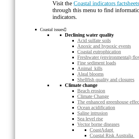
Visit the
Coastal indicators factsheet
through this menu to find informatio
indicators.
Coastal issues
Declining water quality
Acid sulfate soils
Anoxic and hypoxic events
Coastal eutrophication
Freshwater (environmental) fl
Fine sediment loads
Animal kills
Algal blooms
Shellfish quality and closures
Climate change
Beach erosion
Climate Change
The enhanced greenhouse effec
Ocean acidification
Saline intrusion
Sea level rise
Vector borne diseases
CoastAdapt
Coastal Risk Australia