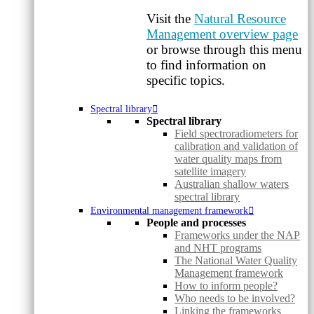
Visit the
Natural Resource
Management overview page
or browse through this menu
to find information on
specific topics.
Spectral library
Spectral library
Field spectroradiometers for
calibration and validation of
water quality maps from
satellite imagery
Australian shallow waters
spectral library
Environmental management framework
People and processes
Frameworks under the NAP
and NHT programs
The National Water Quality
Management framework
How to inform people?
Who needs to be involved?
Linking the frameworks