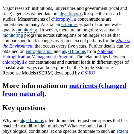
Major research institutions, universities and government (local and
state) agencies gather data on
algal blooms
for specific research
studies. Measurements of
chlorophyll
a
concentrations are
undertaken in many Australian
estuaries
as part of routine water
quality
monitoring
. However, there are no ongoing systematic
monitoring
programs across subregions or on larger scales that
compare and track changes over time except perhaps for the
State of
the Environment
that occurs every five years. Further details can be
obtained on
eutrophication
and
algal blooms
from
National
Eutrophication Management Program
. The relationships between
chlorophyll
a
concentrations and nutrient loads in different types of
coastal waterways can be explored in the Simple Estuarine
Response Models (SERM) developed by
CSIRO
.
More information on
nutrients (changed
from natural)
.
Key questions
Why are
algal blooms
often dominated by just one species that has
reached incredibly high numbers? What ecological and
physiological conditions let one species dominate to such an
extent