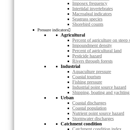
Imposex frequency
Intertidal invertebrates
Macroalgal indicators
Seagrass species
Shorebird counts
Pressure indicators
Agricultural
Percent of agriculture on steep 
Impoundment density
Percent of agricultural land
Pesticide hazard
Rivers through forests
Industrial
Aquaculture pressure
Coastal tourism
Fishing pressure
Industrial point source hazard
Shipping, boating and yachting
Urban
Coastal discharges
Coastal population
Nutrient point source hazard
Stormwater discharges
Catchment condition
Catchment condition index