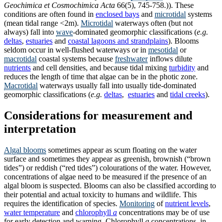
Geochimica et Cosmochimica Acta
66(5), 745-758.)). These
conditions are often found in
enclosed bays
and
microtidal
systems
(mean tidal range <2m).
Microtidal
waterways often (but not
always) fall into
wave
-dominated geomorphic classifications (
e.g.
deltas
,
estuaries
and
coastal lagoons and strandplains
). Blooms
seldom occur in well-flushed waterways or in
mesotidal
or
macrotidal
coastal systems because
freshwater
inflows dilute
nutrients
and cell densities, and because tidal mixing
turbidity
and
reduces the length of time that algae can be in the photic zone.
Macrotidal
waterways usually fall into usually tide-dominated
geomorphic classifications (
e.g.
deltas
,
estuaries
and
tidal creeks
).
Considerations for measurement and
interpretation
Algal blooms
sometimes appear as scum floating on the water
surface and sometimes they appear as greenish, brownish (“brown
tides”) or reddish (“red tides”) colourations of the water. However,
concentrations of algae need to be measured if the presence of an
algal bloom is suspected. Blooms can also be classified according to
their potential and actual toxicity to humans and wildlife. This
requires the identification of species.
Monitoring
of
nutrient levels
,
water temperature
and
chlorophyll
a
concentrations may be of use
for early detection and warning. Chlorophyll
a
concentrations, in