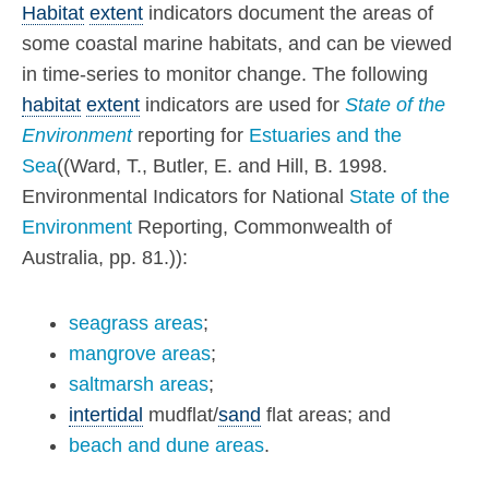
Habitat
extent
indicators document the areas of
some coastal marine habitats, and can be viewed
in time-series to monitor change. The following
habitat
extent
indicators are used for
State of the
Environment
reporting for
Estuaries and the
Sea
((Ward, T., Butler, E. and Hill, B. 1998.
Environmental Indicators for National
State of the
Environment
Reporting, Commonwealth of
Australia, pp. 81.)):
seagrass areas
;
mangrove areas
;
saltmarsh areas
;
intertidal
mudflat/
sand
flat areas; and
beach and dune areas
.