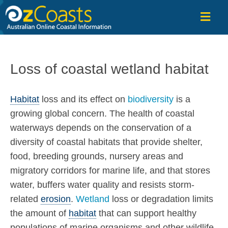
OzCoasts
Loss of coastal wetland habitat
Habitat
loss and its effect on
biodiversity
is a
growing global concern. The health of coastal
waterways depends on the conservation of a
diversity of coastal habitats that provide shelter,
food, breeding grounds, nursery areas and
migratory corridors for marine life, and that stores
water, buffers water quality and resists storm-
related
erosion
.
Wetland
loss or degradation limits
the amount of
habitat
that can support healthy
populations of marine organisms and other wildlife.