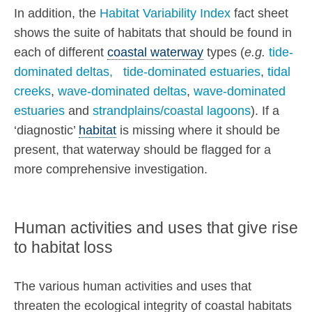
In addition, the
Habitat Variability Index
fact sheet
shows the suite of habitats that should be found in
each of different
coastal waterway
types (
e.g.
tide-
dominated deltas,
tide-dominated estuaries
,
tidal
creeks
,
wave-dominated deltas
,
wave-dominated
estuaries
and
strandplains/coastal lagoons
). If a
‘diagnostic’
habitat
is missing where it should be
present, that waterway should be flagged for a
more comprehensive investigation.
Human activities and uses that give rise
to habitat loss
The various human activities and uses that
threaten the ecological integrity of coastal habitats