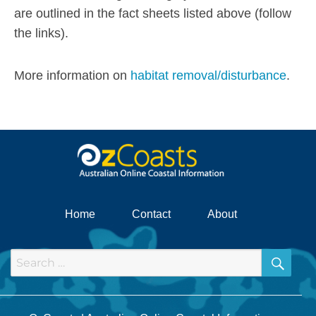
are outlined in the fact sheets listed above (follow
the links).
More information on
habitat removal/disturbance
.
Home
Contact
About
SEA
Search
for: