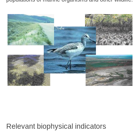
Relevant biophysical indicators