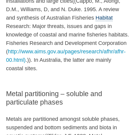
installations and large cities((Cappo, M., Alongi,
D.M., Williams, D, and N. Duke. 1995. A review
and synthesis of Australian Fisheries
Habitat
Research: Major threats, issues and gaps in
knowledge of coastal and marine fisheries habitats.
Fisheries Research and Development Corporation
(
http://www.aims.gov.au/pages/research/afhr/afhr-
00.html)
.)). In Australia, the latter are mainly
coastal sites.
Metal partitioning – soluble and
particulate phases
Metals are partitioned amongst soluble phases,
suspended and bottom sediments and biota in