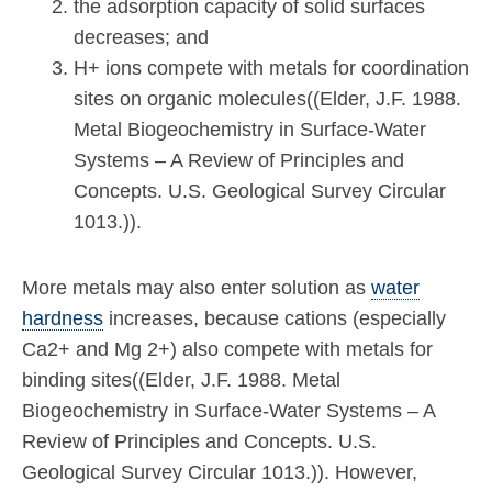
the adsorption capacity of solid surfaces
decreases; and
H+ ions compete with metals for coordination
sites on organic molecules((Elder, J.F. 1988.
Metal Biogeochemistry in Surface-Water
Systems – A Review of Principles and
Concepts. U.S. Geological Survey Circular
1013.)).
More metals may also enter solution as
water
hardness
increases, because cations (especially
Ca2+ and Mg 2+) also compete with metals for
binding sites((Elder, J.F. 1988. Metal
Biogeochemistry in Surface-Water Systems – A
Review of Principles and Concepts. U.S.
Geological Survey Circular 1013.)). However,