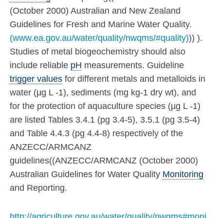
(October 2000) Australian and New Zealand
Guidelines for Fresh and Marine Water Quality.
(www.ea.gov.au/water/quality/nwqms/#quality)
)) ).
Studies of metal biogeochemistry should also
include reliable
pH
measurements. Guideline
trigger values
for different metals and metalloids in
water (µg L -1), sediments (mg kg-1 dry wt), and
for the protection of aquaculture species (µg L -1)
are listed Tables 3.4.1 (pg 3.4-5), 3.5.1 (pg 3.5-4)
and Table 4.4.3 (pg 4.4-8) respectively of the
ANZECC/ARMCANZ
guidelines((ANZECC/ARMCANZ (October 2000)
Australian Guidelines for Water Quality
Monitoring
and Reporting.
http://agriculture.gov.au/water/quality/nwqms#moni