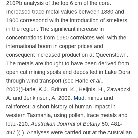
210Pb analysis of the top 6 cm of the core.
Increased trace metal values between 1880 and
1900 correspond with the introduction of smelters
in the region. The significant increase in
concentrations from 1960 correlates well with the
international boom in copper prices and
consequent increased production at Queenstown.
The metals are thought to have been derived from
open cut mining spoils and deposited in Lake Dora
through wind transport (see Harle
et al
.,
2002((Harle, K.J., Britton, K., Heijnis, H., Zawadzki,
A. and Jenkinson, A. 2002.
Mud
, mines and
rainforest: a short history of human impact in
western Tasmania, using pollen, trace metals and
lead-210.
Australian Journal of Botany
50, 481-
497.)) ). Analyses were carried out at the Australian