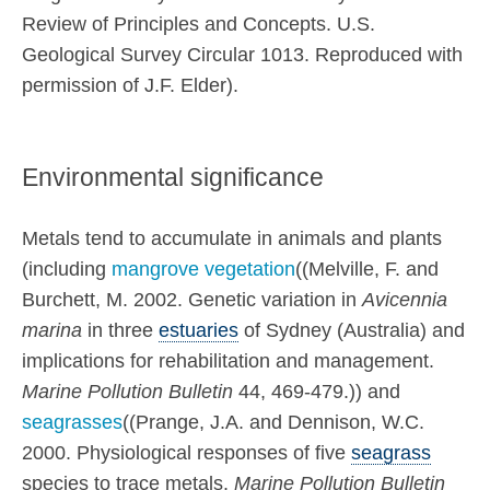
Review of Principles and Concepts. U.S.
Geological Survey Circular 1013. Reproduced with
permission of J.F. Elder).
Environmental significance
Metals tend to accumulate in animals and plants
(including
mangrove vegetation
((Melville, F. and
Burchett, M. 2002. Genetic variation in
Avicennia
marina
in three
estuaries
of Sydney (Australia) and
implications for rehabilitation and management.
Marine Pollution Bulletin
44, 469-479.)) and
seagrasses
((Prange, J.A. and Dennison, W.C.
2000. Physiological responses of five
seagrass
species to trace metals.
Marine Pollution Bulletin