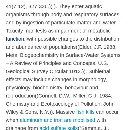
41(7-12), 327-336.)) ). They enter aquatic
organisms through body and respiratory surfaces,
and by ingestion of particulate matter and water.
Toxicity manifests as impairment of metabolic
function
, with possible changes to the distribution
and abundance of populations((Elder, J.F. 1988.
Metal Biogeochemistry in Surface-Water Systems
– A Review of Principles and Concepts. U.S.
Geological Survey Circular 1013.)). Sublethal
effects may include changes in morphology,
physiology, biochemistry, behaviour and
reproduction((Connell, D.W., Miller, G.J. 1984.
Chemistry and Ecotoxicology of Pollution. John
Wiley & Sons, N.Y.)). Massive
fish kills
can occur
when
aluminum and iron are mobilised
with
drainage from
acid sulfate soils
((Sammut, J.,