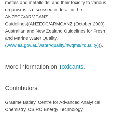
metals and metalloids, and their toxicity to various
organisms is discussed in detail in the
ANZECC/ARMCANZ
Guidelines((ANZECC/ARMCANZ (October 2000)
Australian and New Zealand Guidelines for Fresh
and Marine Water Quality.
(www.ea.gov.au/water/quality/nwqms/#quality)
)).
More information on
Toxicants
.
Contributors
Graeme Batley, Centre for Advanced Analytical
Chemistry, CSIRO Energy Technology