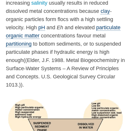
increasing
salinity
usually results in reduced
dissolved metal concentrations because
clay
-
organic particles form flocs with a high settling
velocity. High
pH
and
Eh
and elevated
particulate
organic matter
concentrations favour metal
partitioning
to bottom sediments, or to suspended
particulate phases if hydraulic energy is high
enough((Elder, J.F. 1988. Metal Biogeochemistry in
Surface-Water Systems – A Review of Principles
and Concepts. U.S. Geological Survey Circular
1013.)).