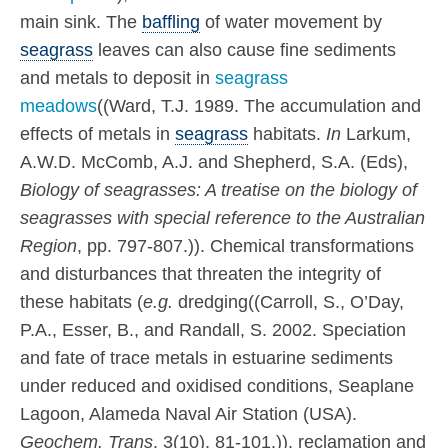
main sink. The
baffling
of water movement by
seagrass
leaves can also cause fine sediments
and metals to deposit in
seagrass
meadows
((Ward, T.J. 1989. The accumulation and
effects of metals in
seagrass
habitats.
In
Larkum,
A.W.D. McComb, A.J. and Shepherd, S.A. (Eds),
Biology of seagrasses: A treatise on the biology of
seagrasses with special reference to the Australian
Region
, pp. 797-807.)). Chemical transformations
and disturbances that threaten the integrity of
these habitats (
e.g.
dredging((Carroll, S., O’Day,
P.A., Esser, B., and Randall, S. 2002. Speciation
and fate of trace metals in estuarine sediments
under reduced and oxidised conditions, Seaplane
Lagoon, Alameda Naval Air Station (USA).
Geochem. Trans
. 3(10), 81-101.)), reclamation and