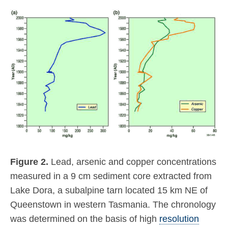
Figure 2.
Lead, arsenic and copper concentrations
measured in a 9 cm sediment core extracted from
Lake Dora, a subalpine tarn located 15 km NE of
Queenstown in western Tasmania. The chronology
was determined on the basis of high
resolution