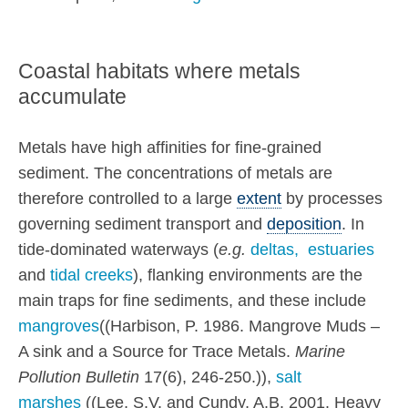
Coastal habitats where metals
accumulate
Metals have high affinities for fine-grained
sediment. The concentrations of metals are
therefore controlled to a large
extent
by processes
governing sediment transport and
deposition
. In
tide-dominated waterways (
e.g.
deltas,
estuaries
and
tidal creeks
), flanking environments are the
main traps for fine sediments, and these include
mangroves
((Harbison, P. 1986. Mangrove Muds –
A sink and a Source for Trace Metals.
Marine
Pollution Bulletin
17(6), 246-250.)),
salt
marshes
((Lee, S.V. and Cundy, A.B. 2001. Heavy