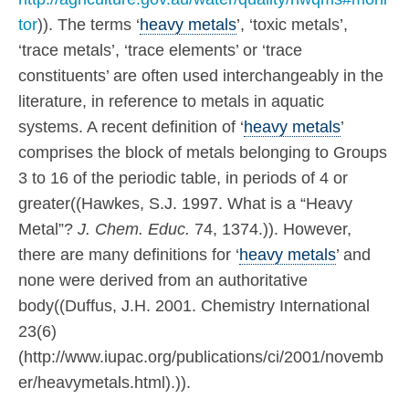
tor
)). The terms ‘
heavy metals
’, ‘toxic metals’,
‘trace metals’, ‘trace elements’ or ‘trace
constituents’ are often used interchangeably in the
literature, in reference to metals in aquatic
systems. A recent definition of ‘
heavy metals
’
comprises the block of metals belonging to Groups
3 to 16 of the periodic table, in periods of 4 or
greater((Hawkes, S.J. 1997. What is a “Heavy
Metal”?
J. Chem. Educ.
74, 1374.)). However,
there are many definitions for ‘
heavy metals
’ and
none were derived from an authoritative
body((Duffus, J.H. 2001. Chemistry International
23(6)
(http://www.iupac.org/publications/ci/2001/novemb
er/heavymetals.html).)).