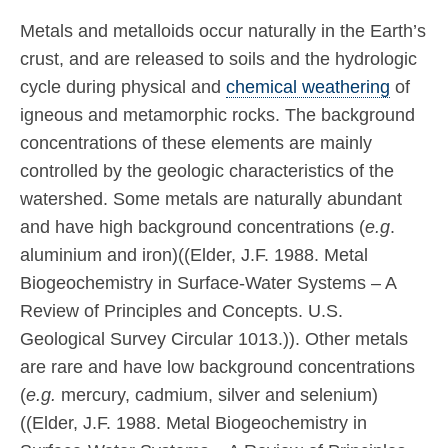
Metals and metalloids occur naturally in the Earth’s
crust, and are released to soils and the hydrologic
cycle during physical and
chemical weathering
of
igneous and metamorphic rocks. The background
concentrations of these elements are mainly
controlled by the geologic characteristics of the
watershed. Some metals are naturally abundant
and have high background concentrations (
e.g
.
aluminium and iron)((Elder, J.F. 1988. Metal
Biogeochemistry in Surface-Water Systems – A
Review of Principles and Concepts. U.S.
Geological Survey Circular 1013.)). Other metals
are rare and have low background concentrations
(
e.g.
mercury, cadmium, silver and selenium)
((Elder, J.F. 1988. Metal Biogeochemistry in