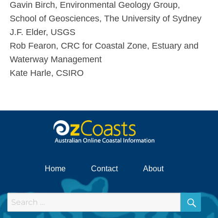
Gavin Birch, Environmental Geology Group,
School of Geosciences, The University of Sydney
J.F. Elder, USGS
Rob Fearon, CRC for Coastal Zone, Estuary and
Waterway Management
Kate Harle, CSIRO
Home
Contact
About
SEA
Search
for: