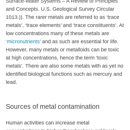
Surface-Water Systems – A Review of Principles
and Concepts. U.S. Geological Survey Circular
1013.)). The rarer metals are referred to as ‘trace
metals’, ‘trace elements’ and ‘trace constituents’. At
low concentrations many of these metals are
‘micronutrients’
and as such are essential for life.
However, many metals or metalloids can be toxic
at high concentrations, hence the term ‘toxic
metals’. There are also some metals with as yet no
identified biological functions such as mercury and
lead.
Sources of metal contamination
Human activities can increase metal