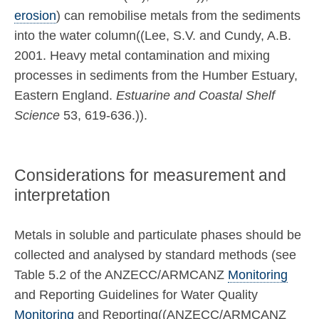
erosion
) can remobilise metals from the sediments
into the water column((Lee, S.V. and Cundy, A.B.
2001. Heavy metal contamination and mixing
processes in sediments from the Humber Estuary,
Eastern England.
Estuarine and Coastal Shelf
Science
53, 619-636.)).
Considerations for measurement and
interpretation
Metals in soluble and particulate phases should be
collected and analysed by standard methods (see
Table 5.2 of the ANZECC/ARMCANZ
Monitoring
and Reporting Guidelines for Water Quality
Monitoring
and Reporting((ANZECC/ARMCANZ