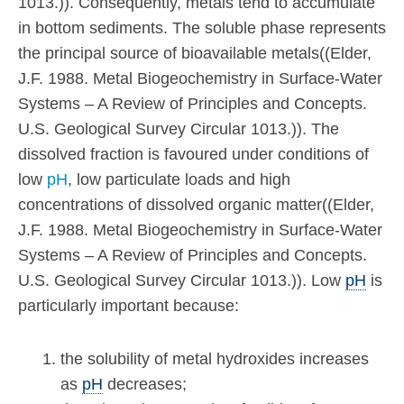
1013.)). Consequently, metals tend to accumulate
in bottom sediments. The soluble phase represents
the principal source of bioavailable metals((Elder,
J.F. 1988. Metal Biogeochemistry in Surface-Water
Systems – A Review of Principles and Concepts.
U.S. Geological Survey Circular 1013.)). The
dissolved fraction is favoured under conditions of
low
pH
, low particulate loads and high
concentrations of dissolved organic matter((Elder,
J.F. 1988. Metal Biogeochemistry in Surface-Water
Systems – A Review of Principles and Concepts.
U.S. Geological Survey Circular 1013.)). Low
pH
is
particularly important because:
the solubility of metal hydroxides increases
as
pH
decreases;