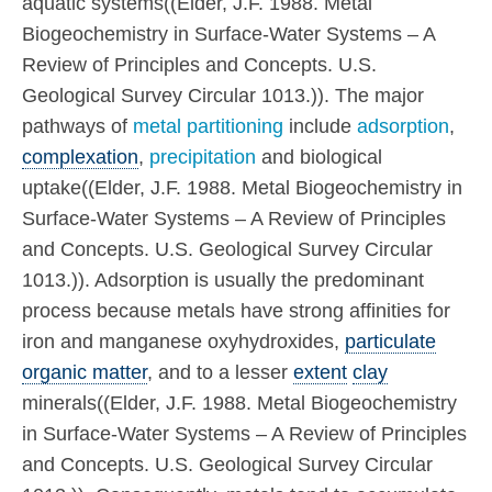
aquatic systems((Elder, J.F. 1988. Metal
Biogeochemistry in Surface-Water Systems – A
Review of Principles and Concepts. U.S.
Geological Survey Circular 1013.)). The major
pathways of
metal partitioning
include
adsorption
,
complexation
,
precipitation
and biological
uptake((Elder, J.F. 1988. Metal Biogeochemistry in
Surface-Water Systems – A Review of Principles
and Concepts. U.S. Geological Survey Circular
1013.)). Adsorption is usually the predominant
process because metals have strong affinities for
iron and manganese oxyhydroxides,
particulate
organic matter
, and to a lesser
extent
clay
minerals((Elder, J.F. 1988. Metal Biogeochemistry
in Surface-Water Systems – A Review of Principles
and Concepts. U.S. Geological Survey Circular