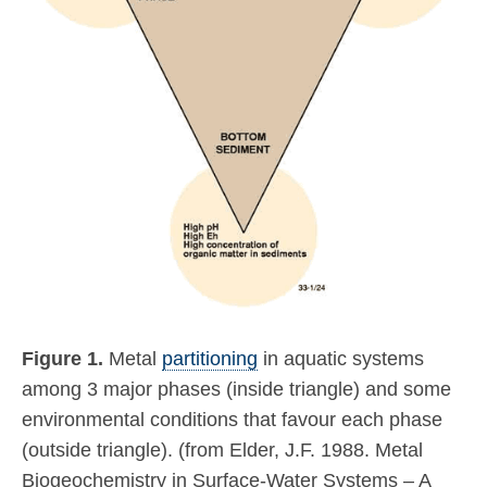
Figure 1.
Metal
partitioning
in aquatic systems
among 3 major phases (inside triangle) and some
environmental conditions that favour each phase
(outside triangle). (from Elder, J.F. 1988. Metal
Biogeochemistry in Surface-Water Systems – A