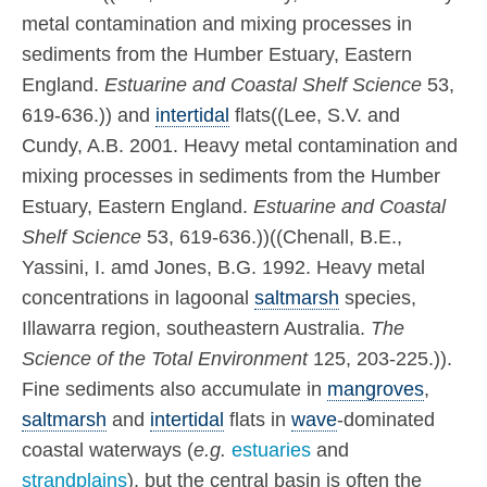
metal contamination and mixing processes in
sediments from the Humber Estuary, Eastern
England.
Estuarine and Coastal Shelf Science
53,
619-636.)) and
intertidal
flats((Lee, S.V. and
Cundy, A.B. 2001. Heavy metal contamination and
mixing processes in sediments from the Humber
Estuary, Eastern England.
Estuarine and Coastal
Shelf Science
53, 619-636.))((Chenall, B.E.,
Yassini, I. amd Jones, B.G. 1992. Heavy metal
concentrations in lagoonal
saltmarsh
species,
Illawarra region, southeastern Australia.
The
Science of the Total Environment
125, 203-225.)).
Fine sediments also accumulate in
mangroves
,
saltmarsh
and
intertidal
flats in
wave
-dominated
coastal waterways (
e.g.
estuaries
and
strandplains
), but the central basin is often the