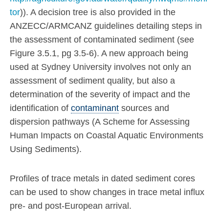
tor
)). A decision tree is also provided in the
ANZECC/ARMCANZ guidelines detailing steps in
the assessment of contaminated sediment (see
Figure 3.5.1, pg 3.5-6). A new approach being
used at Sydney University involves not only an
assessment of sediment quality, but also a
determination of the severity of impact and the
identification of
contaminant
sources and
dispersion pathways (A Scheme for Assessing
Human Impacts on Coastal Aquatic Environments
Using Sediments).
Profiles of trace metals in dated sediment cores
can be used to show changes in trace metal influx
pre- and post-European arrival.