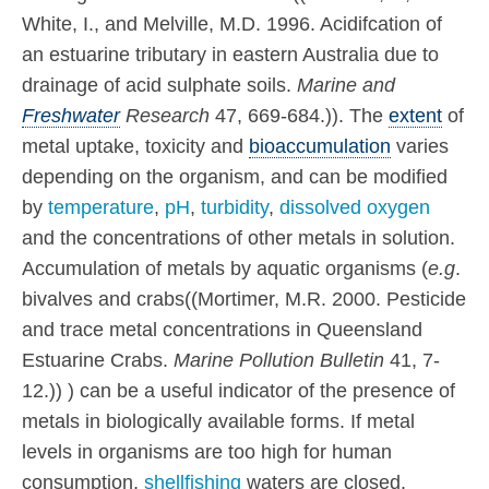
White, I., and Melville, M.D. 1996. Acidifcation of
an estuarine tributary in eastern Australia due to
drainage of acid sulphate soils.
Marine and
Freshwater
Research
47, 669-684.)). The
extent
of
metal uptake, toxicity and
bioaccumulation
varies
depending on the organism, and can be modified
by
temperature
,
pH
,
turbidity
,
dissolved oxygen
and the concentrations of other metals in solution.
Accumulation of metals by aquatic organisms (
e.g
.
bivalves and crabs((Mortimer, M.R. 2000. Pesticide
and trace metal concentrations in Queensland
Estuarine Crabs.
Marine Pollution Bulletin
41, 7-
12.)) ) can be a useful indicator of the presence of
metals in biologically available forms. If metal
levels in organisms are too high for human
consumption,
shellfishing
waters are closed.