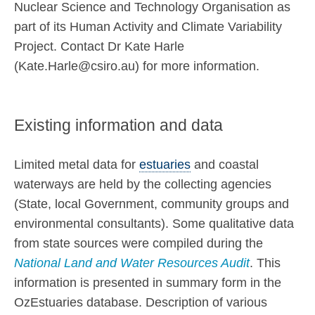
Nuclear Science and Technology Organisation as
part of its Human Activity and Climate Variability
Project. Contact Dr Kate Harle
(Kate.Harle@csiro.au) for more information.
Existing information and data
Limited metal data for
estuaries
and coastal
waterways are held by the collecting agencies
(State, local Government, community groups and
environmental consultants). Some qualitative data
from state sources were compiled during the
National Land and Water Resources Audit
. This
information is presented in summary form in the
OzEstuaries database. Description of various