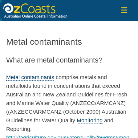
OzCoasts
Metal contaminants
What are metal contaminants?
Metal contaminants
comprise metals and
metalloids found in concentrations that exceed
Australian and New Zealand Guidelines for Fresh
and Marine Water Quality (ANZECC/ARMCANZ)
((ANZECC/ARMCANZ (October 2000) Australian
Guidelines for Water Quality
Monitoring
and
Reporting.
http://agriculture.gov.au/water/quality/nwqms#moni