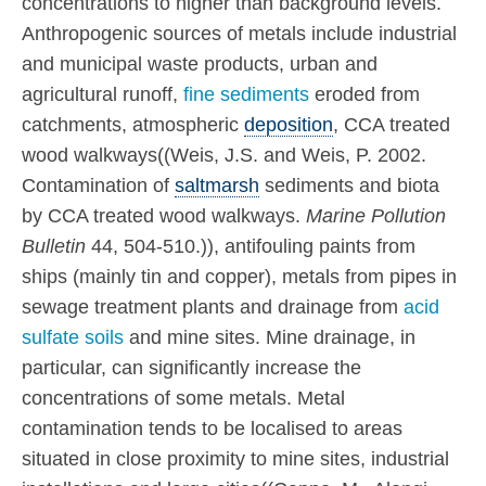
concentrations to higher than background levels.
Anthropogenic sources of metals include industrial
and municipal waste products, urban and
agricultural runoff,
fine sediments
eroded from
catchments, atmospheric
deposition
, CCA treated
wood walkways((Weis, J.S. and Weis, P. 2002.
Contamination of
saltmarsh
sediments and biota
by CCA treated wood walkways.
Marine Pollution
Bulletin
44, 504-510.)), antifouling paints from
ships (mainly tin and copper), metals from pipes in
sewage treatment plants and drainage from
acid
sulfate soils
and mine sites. Mine drainage, in
particular, can significantly increase the
concentrations of some metals. Metal
contamination tends to be localised to areas
situated in close proximity to mine sites, industrial