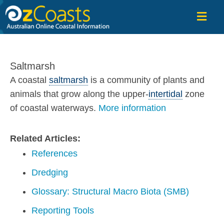
OzCoasts
Saltmarsh
A coastal
saltmarsh
is a community of plants and
animals that grow along the upper-
intertidal
zone
of coastal waterways.
More information
Related Articles:
References
Dredging
Glossary: Structural Macro Biota (SMB)
Reporting Tools