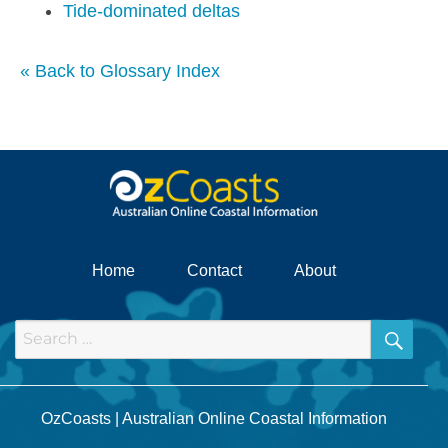
Tide-dominated deltas
« Back to Glossary Index
Home
Contact
About
SEA
Search
for:
OzCoasts | Australian Online Coastal Information