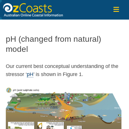
OzCoasts
pH (changed from natural)
model
Our current best conceptual understanding of the
stressor ‘
pH
’ is shown in Figure 1.