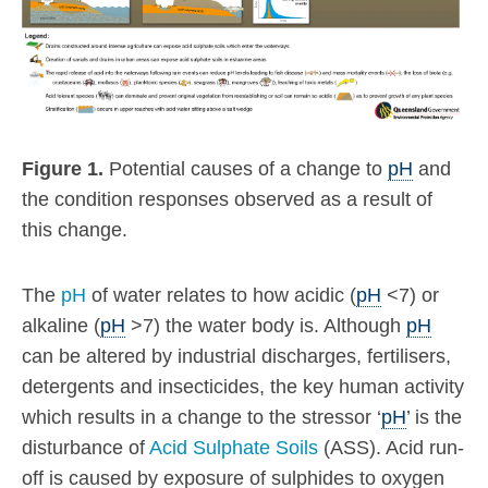
Figure 1.
Potential causes of a change to
pH
and
the condition responses observed as a result of
this change.
The
pH
of water relates to how acidic (
pH
<7) or
alkaline (
pH
>7) the water body is. Although
pH
can be altered by industrial discharges, fertilisers,
detergents and insecticides, the key human activity
which results in a change to the stressor ‘
pH
’ is the
disturbance of
Acid Sulphate Soils
(ASS). Acid run-
off is caused by exposure of sulphides to oxygen