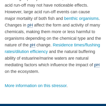
acid run-off may not have noticeable effects.
However, large acid run-off events can cause
major mortality of both fish and
benthic organisms
.
Changes in
pH
affect the form and activity of many
chemicals, making them more or less harmful to
organisms depending on the chemical type and the
nature of the
pH
change.
Residence times/flushing
rates/dilution efficiency
and the natural buffering
ability of estuarine/marine waters are natural
mediating factors which influence the impact of
pH
on the ecosystem.
More information on this stressor
.