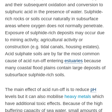
and their subsequent oxidation and conversion to
sulphuric acid in the presence of water. Sulphide-
rich rocks or soils occur naturally in subsurface
areas where oxygen does not normally penetrate.
Exposure of sulphide-rich deposits may occur due
to mining activity, agricultural activity or
construction (e.g. tidal canals, housing estates).
Acid sulphate soils are by far the most common
cause of acid run-off entering
estuaries
because
many coastal flood plains contain large deposits of
subsurface sulphide-rich soils.
The main effect of acid run-off is to reduce
pH
levels but it can also mobilise
heavy metals
which
have additional toxic effects. Because of the high
buffering capacity of sea water, small amounts of