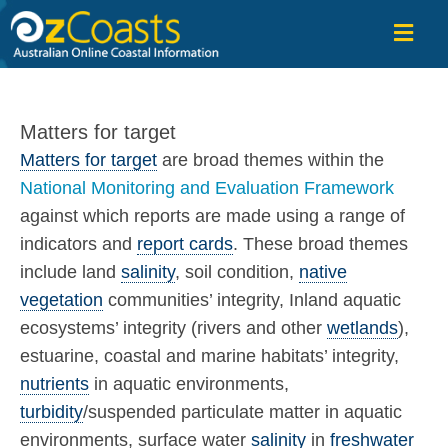
OzCoasts
Matters for target
Matters for target
are broad themes within the
National Monitoring and Evaluation Framework
against which reports are made using a range of
indicators and
report cards
. These broad themes
include land
salinity
, soil condition,
native
vegetation
communities’ integrity, Inland aquatic
ecosystems’ integrity (rivers and other
wetlands
),
estuarine, coastal and marine habitats’ integrity,
nutrients
in aquatic environments,
turbidity
/suspended particulate matter in aquatic
environments, surface water
salinity
in
freshwater