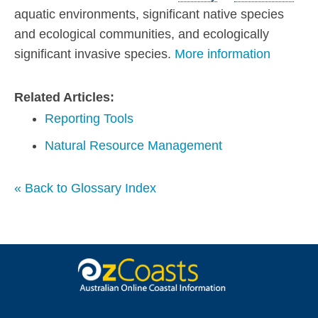
aquatic environments, significant native species
and ecological communities, and ecologically
significant invasive species.
More information
Related Articles:
Reporting Tools
Natural Resource Management
« Back to Glossary Index